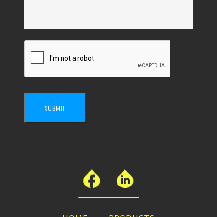
SUBMIT