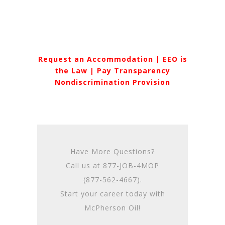
Request an Accommodation
|
EEO is
the Law
|
Pay Transparency
Nondiscrimination Provision
Have More Questions?
Call us at
877-JOB-4MOP
(877-562-4667)
.
Start your career today with
McPherson Oil!