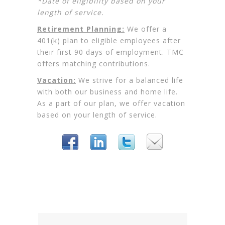
*Date of eligibility based on your
length of service.
Retirement Planning:
We offer a
401(k) plan to eligible employees after
their first 90 days of employment. TMC
offers matching contributions.
Vacation:
We strive for a balanced life
with both our business and home life.
As a part of our plan, we offer vacation
based on your length of service.