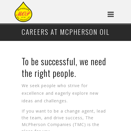
CAREERS AT MCPHERSON OIL
To be successful, we need
the right people.
We seek people who strive for
excellence and eagerly explore new
ideas and challenges.
If you want to be a change agent, lead
the team, and drive success, The
McPherson Companies (TMC) is the