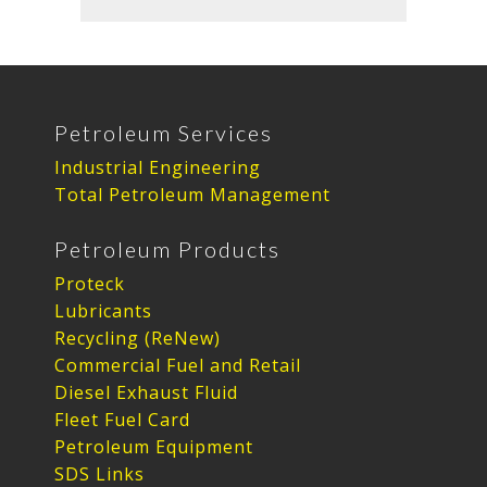
Petroleum Services
Industrial Engineering
Total Petroleum Management
Petroleum Products
Proteck
Lubricants
Recycling (ReNew)
Commercial Fuel and Retail
Diesel Exhaust Fluid
Fleet Fuel Card
Petroleum Equipment
SDS Links