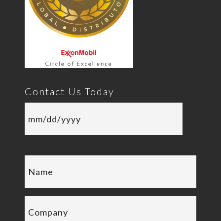
Contact Us Today