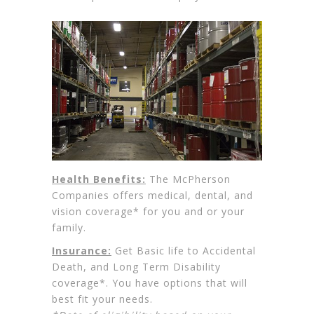
Health Benefits:
The McPherson
Companies offers medical, dental, and
vision coverage* for you and or your
family.
Insurance:
Get Basic life to Accidental
Death, and Long Term Disability
coverage*. You have options that will
best fit your needs.