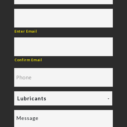
Enter Email
Confirm Email
Lubricants