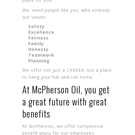
place for you.
We need people like you, who embody
our values:
Safety
Excellence
Fairness
Family
Honesty
Teamwork
Planning
We offer not just a CAREER, but a place
to hang your hat and call home.
At McPherson Oil, you get
a great future with great
benefits
At McPherson, we offer competitive
benefit plans for our employees.