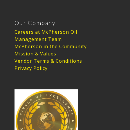
Our Company
Careers at McPherson Oil
Management Team
McPherson in the Community
Mission & Values
Vendor Terms & Conditions
Privacy Policy