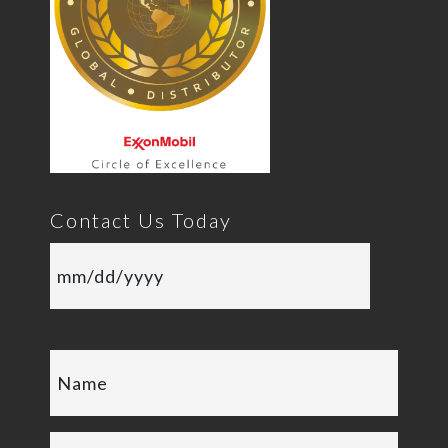
Contact Us Today