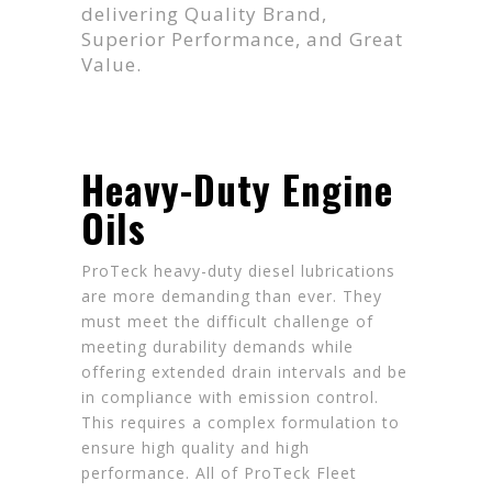
delivering Quality Brand,
Superior Performance, and Great
Value.
Heavy-Duty Engine
Oils
ProTeck heavy-duty diesel lubrications
are more demanding than ever. They
must meet the difficult challenge of
meeting durability demands while
offering extended drain intervals and be
in compliance with emission control.
This requires a complex formulation to
ensure high quality and high
performance. All of ProTeck Fleet