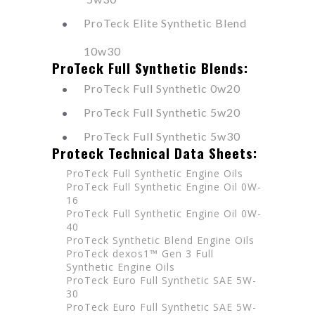
ProTeck Elite Synthetic Blend
10w30
ProTeck Full Synthetic Blends:
ProTeck Full Synthetic 0w20
ProTeck Full Synthetic 5w20
ProTeck Full Synthetic 5w30
Proteck Technical Data Sheets:
ProTeck Full Synthetic Engine Oils
ProTeck Full Synthetic Engine Oil 0W-
16
ProTeck Full Synthetic Engine Oil 0W-
40
ProTeck Synthetic Blend Engine Oils
ProTeck dexos1™ Gen 3 Full
Synthetic Engine Oils
ProTeck Euro Full Synthetic SAE 5W-
30
ProTeck Euro Full Synthetic SAE 5W-