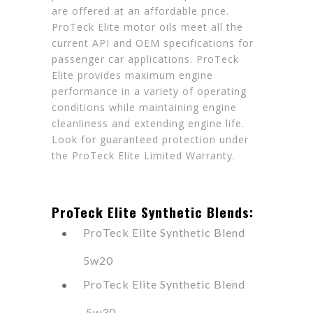
are offered at an affordable price.
ProTeck Elite motor oils meet all the
current API and OEM specifications for
passenger car applications. ProTeck
Elite provides maximum engine
performance in a variety of operating
conditions while maintaining engine
cleanliness and extending engine life.
Look for guaranteed protection under
the ProTeck Elite Limited Warranty.
ProTeck Elite Synthetic Blends:
ProTeck Elite Synthetic Blend
5w20
ProTeck Elite Synthetic Blend
5w30