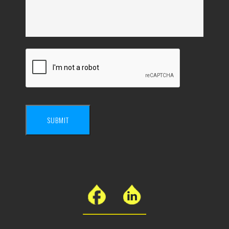
SUBMIT