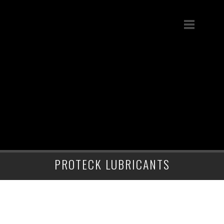
PROTECK LUBRICANTS