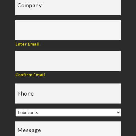
Enter Email
Confirm Email