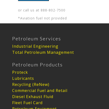
or call us at
888-802-7500
*Aviation fuel not provided
Petroleum Services
Industrial Engineering
Total Petroleum Management
Petroleum Products
Proteck
Lubricants
Recycling (ReNew)
Commercial Fuel and Retail
Diesel Exhaust Fluid
Fleet Fuel Card
Petroleum Equipment