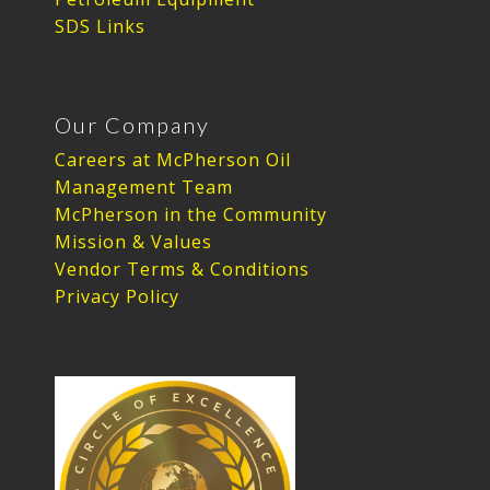
SDS Links
Our Company
Careers at McPherson Oil
Management Team
McPherson in the Community
Mission & Values
Vendor Terms & Conditions
Privacy Policy