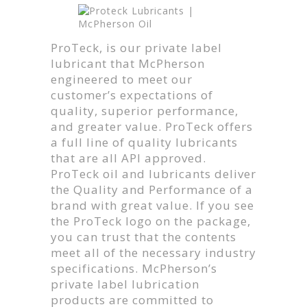
ProTeck, is our private label
lubricant that McPherson
engineered to meet our
customer’s expectations of
quality, superior performance,
and greater value. ProTeck offers
a full line of quality lubricants
that are all API approved.
ProTeck oil and lubricants deliver
the Quality and Performance of a
brand with great value. If you see
the ProTeck logo on the package,
you can trust that the contents
meet all of the necessary industry
specifications. McPherson’s
private label lubrication
products are committed to