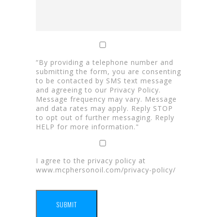
“By providing a telephone number and
submitting the form, you are consenting
to be contacted by SMS text message
and agreeing to our Privacy Policy.
Message frequency may vary. Message
and data rates may apply. Reply STOP
to opt out of further messaging. Reply
HELP for more information."
I agree to the privacy policy at
www.mcphersonoil.com/privacy-policy/
SUBMIT