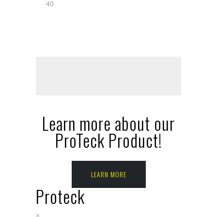
40
Learn more about our
ProTeck Product!
LEARN MORE
Proteck
×