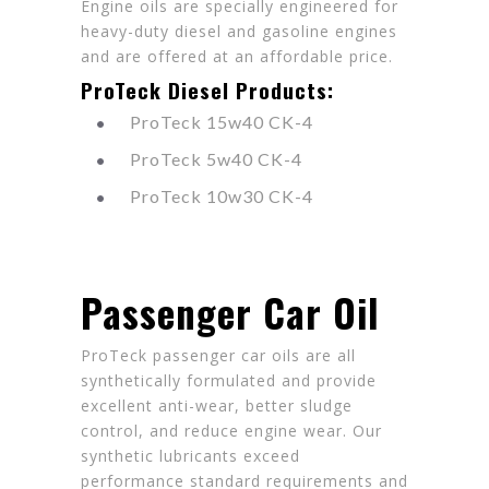
Engine oils are specially engineered for
heavy-duty diesel and gasoline engines
and are offered at an affordable price.
ProTeck Diesel Products:
ProTeck 15w40 CK-4
ProTeck 5w40 CK-4
ProTeck 10w30 CK-4
Passenger Car Oil
ProTeck passenger car oils are all
synthetically formulated and provide
excellent anti-wear, better sludge
control, and reduce engine wear. Our
synthetic lubricants exceed
performance standard requirements and