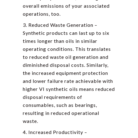
overall emissions of your associated
operations, too.
3. Reduced Waste Generation –
Synthetic products can last up to six
times longer than oils in similar
operating conditions. This translates
to reduced waste oil generation and
diminished disposal costs. Similarly,
the increased equipment protection
and lower failure rate achievable with
higher VI synthetic oils means reduced
disposal requirements of
consumables, such as bearings,
resulting in reduced operational
waste.
4. Increased Productivity –