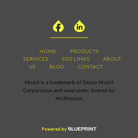
HOME
PRODUCTS
SERVICES
SDS LINKS
ABOUT
US
BLOG
CONTACT
Mobil is a trademark of Exxon Mobil
Corporation and used under license by
McPherson
Powered by