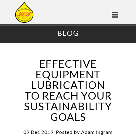
BLOG
EFFECTIVE
EQUIPMENT
LUBRICATION
TO REACH YOUR
SUSTAINABILITY
GOALS
09 Dec 2019, Posted by
Adam Ingram