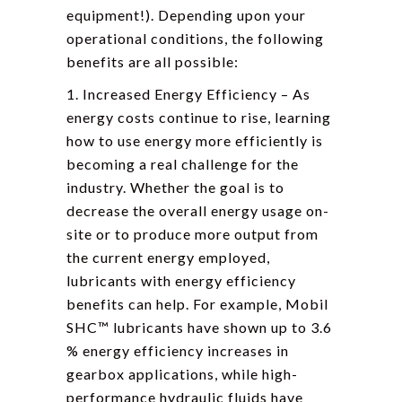
equipment!). Depending upon your
operational conditions, the following
benefits are all possible:
1. Increased Energy Efficiency – As
energy costs continue to rise, learning
how to use energy more efficiently is
becoming a real challenge for the
industry. Whether the goal is to
decrease the overall energy usage on-
site or to produce more output from
the current energy employed,
lubricants with energy efficiency
benefits can help. For example, Mobil
SHC™ lubricants have shown up to 3.6
% energy efficiency increases in
gearbox applications, while high-
performance hydraulic fluids have