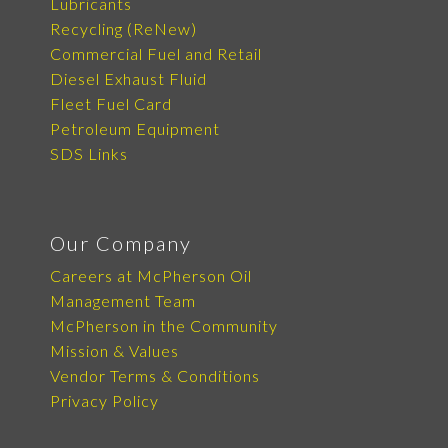
Lubricants
Recycling (ReNew)
Commercial Fuel and Retail
Diesel Exhaust Fluid
Fleet Fuel Card
Petroleum Equipment
SDS Links
Our Company
Careers at McPherson Oil
Management Team
McPherson in the Community
Mission & Values
Vendor Terms & Conditions
Privacy Policy