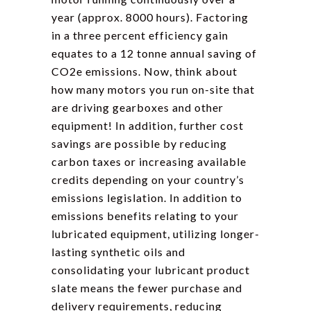
year (approx. 8000 hours). Factoring
in a three percent efficiency gain
equates to a 12 tonne annual saving of
CO2e emissions. Now, think about
how many motors you run on-site that
are driving gearboxes and other
equipment! In addition, further cost
savings are possible by reducing
carbon taxes or increasing available
credits depending on your country’s
emissions legislation. In addition to
emissions benefits relating to your
lubricated equipment, utilizing longer-
lasting synthetic oils and
consolidating your lubricant product
slate means the fewer purchase and
delivery requirements, reducing