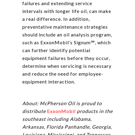
failures and extending service
intervals with longer life oil, can make
a real difference. In addition,
preventative maintenance strategies
should include an oil analysis program,
such as ExxonMobil’s Signum℠, which
can further identify potential
equipment failures before they occur,
determine when servicing is necessary
and reduce the need for employee-
equipment interaction.
About: McPherson Oil is proud to
distribute
ExxonMobil
products in the
southeast including Alabama,
Arkansas, Florida Panhandle, Georgia,
Louisiana, Mississippi, and Tennessee.