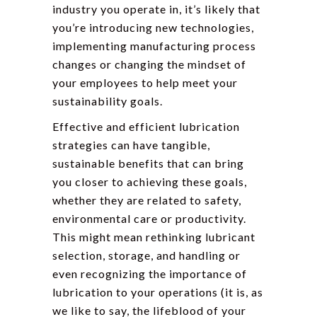
industry you operate in, it’s likely that
you’re introducing new technologies,
implementing manufacturing process
changes or changing the mindset of
your employees to help meet your
sustainability goals.
Effective and efficient lubrication
strategies can have tangible,
sustainable benefits that can bring
you closer to achieving these goals,
whether they are related to safety,
environmental care or productivity.
This might mean rethinking lubricant
selection, storage, and handling or
even recognizing the importance of
lubrication to your operations (it is, as
we like to say, the lifeblood of your