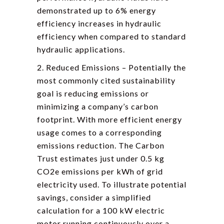
demonstrated up to 6% energy
efficiency increases in hydraulic
efficiency when compared to standard
hydraulic applications.
2. Reduced Emissions – Potentially the
most commonly cited sustainability
goal is reducing emissions or
minimizing a company’s carbon
footprint. With more efficient energy
usage comes to a corresponding
emissions reduction. The Carbon
Trust estimates just under 0.5 kg
CO2e emissions per kWh of grid
electricity used. To illustrate potential
savings, consider a simplified
calculation for a 100 kW electric
motor running continuously over a