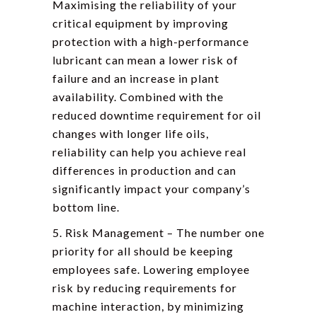
Maximising the reliability of your
critical equipment by improving
protection with a high-performance
lubricant can mean a lower risk of
failure and an increase in plant
availability. Combined with the
reduced downtime requirement for oil
changes with longer life oils,
reliability can help you achieve real
differences in production and can
significantly impact your company’s
bottom line.
5. Risk Management – The number one
priority for all should be keeping
employees safe. Lowering employee
risk by reducing requirements for
machine interaction, by minimizing