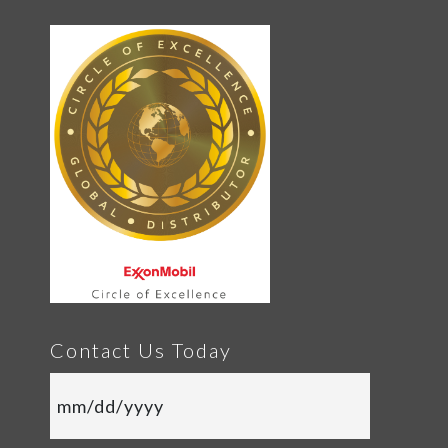
Contact Us Today