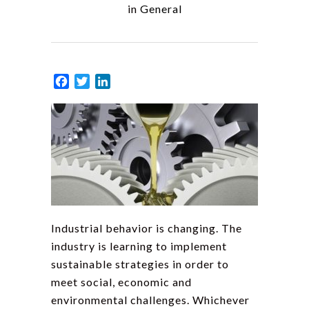
in
General
Facebook
Twitter
LinkedIn
Industrial behavior is changing. The
industry is learning to implement
sustainable strategies in order to
meet social, economic and
environmental challenges. Whichever