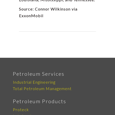
Source: Connor Wilkinson via
ExxonMobil
Petroleum Services
Industrial Engineering
Total Petroleum Management
Petroleum Products
Proteck