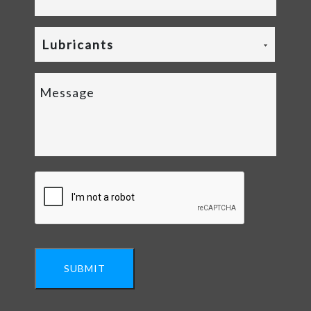
Lubricants
SUBMIT