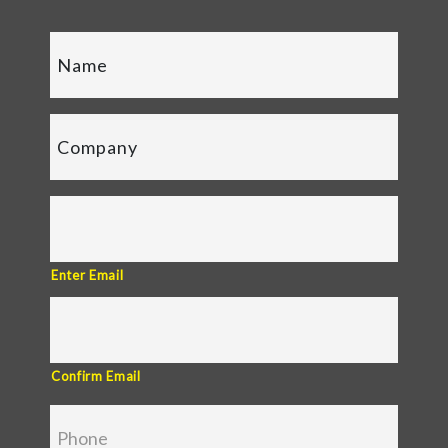
Enter Email
Confirm Email