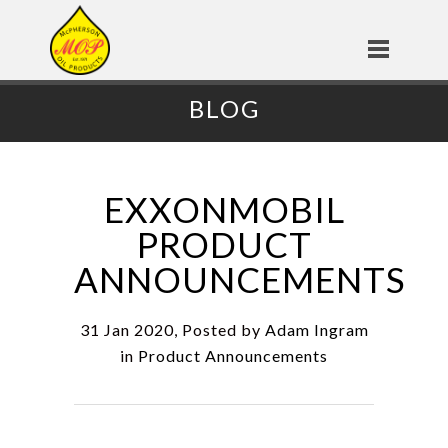
BLOG
EXXONMOBIL
PRODUCT
ANNOUNCEMENTS
31 Jan 2020, Posted by
Adam Ingram
in
Product Announcements