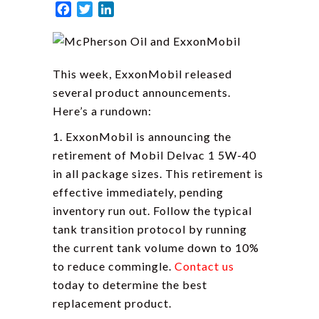
Facebook
Twitter
LinkedIn
This week, ExxonMobil released
several product announcements.
Here’s a rundown:
1. ExxonMobil is announcing the
retirement of Mobil Delvac 1 5W-40
in all package sizes. This retirement is
effective immediately, pending
inventory run out. Follow the typical
tank transition protocol by running
the current tank volume down to 10%
to reduce commingle.
Contact us
today to determine the best
replacement product.