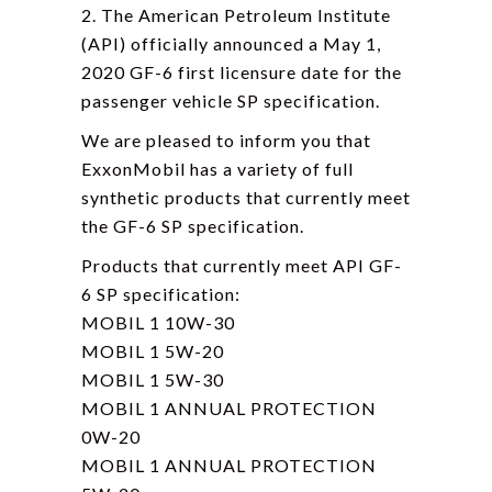
2. The American Petroleum Institute
(API) officially announced a May 1,
2020 GF-6 first licensure date for the
passenger vehicle SP specification.
We are pleased to inform you that
ExxonMobil has a variety of full
synthetic products that currently meet
the GF-6 SP specification.
Products that currently meet API GF-
6 SP specification:
MOBIL 1 10W-30
MOBIL 1 5W-20
MOBIL 1 5W-30
MOBIL 1 ANNUAL PROTECTION
0W-20
MOBIL 1 ANNUAL PROTECTION