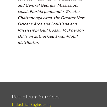
and Central Georgia, Mississippi
coast, Florida panhandle, Greater
Chattanooga Area, the Greater New
Orleans Area and Louisiana and
Mississippi Gulf Coast. McPherson
Oil is an authorized ExxonMobil
distributor.
Petroleum Services
Industrial Engineering