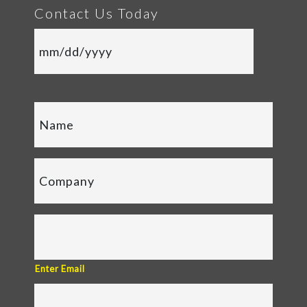
Contact Us Today
Enter Email