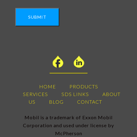
SUBMIT
HOME
PRODUCTS
SERVICES
SDS LINKS
ABOUT
US
BLOG
CONTACT
Mobil is a trademark of Exxon Mobil
Corporation and used under license by
McPherson