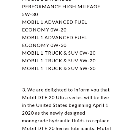
PERFORMANCE HIGH MILEAGE
5W-30
MOBIL 1 ADVANCED FUEL
ECONOMY 0W-20
MOBIL 1 ADVANCED FUEL
ECONOMY 0W-30
MOBIL 1 TRUCK & SUV 0W-20
MOBIL 1 TRUCK & SUV 5W-20
MOBIL 1 TRUCK & SUV 5W-30
3. We are delighted to inform you that
Mobil DTE 20 Ultra series will be live
in the United States beginning April 1,
2020 as the newly designed
monograde hydraulic fluids to replace
Mobil DTE 20 Series lubricants. Mobil