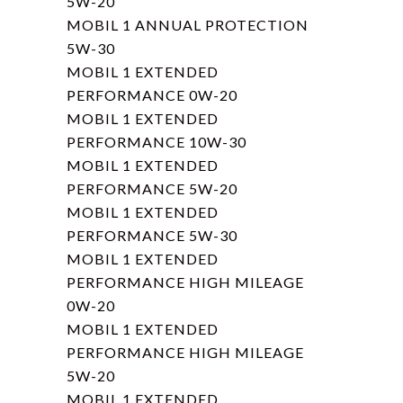
5W-20
MOBIL 1 ANNUAL PROTECTION
5W-30
MOBIL 1 EXTENDED
PERFORMANCE 0W-20
MOBIL 1 EXTENDED
PERFORMANCE 10W-30
MOBIL 1 EXTENDED
PERFORMANCE 5W-20
MOBIL 1 EXTENDED
PERFORMANCE 5W-30
MOBIL 1 EXTENDED
PERFORMANCE HIGH MILEAGE
0W-20
MOBIL 1 EXTENDED
PERFORMANCE HIGH MILEAGE
5W-20
MOBIL 1 EXTENDED