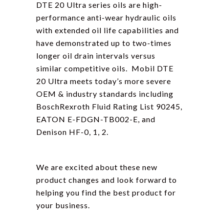
DTE 20 Ultra series oils are high-
performance anti-wear hydraulic oils
with extended oil life capabilities and
have demonstrated up to two-times
longer oil drain intervals versus
similar competitive oils. Mobil DTE
20 Ultra meets today’s more severe
OEM & industry standards including
BoschRexroth Fluid Rating List 90245,
EATON E-FDGN-TB002-E, and
Denison HF-0, 1, 2.
We are excited about these new
product changes and look forward to
helping you find the best product for
your business.