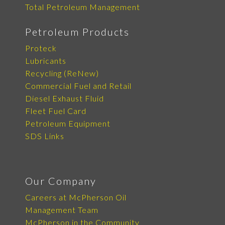
Total Petroleum Management
Petroleum Products
Proteck
Lubricants
Recycling (ReNew)
Commercial Fuel and Retail
Diesel Exhaust Fluid
Fleet Fuel Card
Petroleum Equipment
SDS Links
Our Company
Careers at McPherson Oil
Management Team
McPherson in the Community