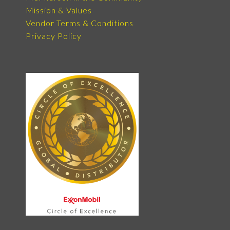
Mission & Values
Vendor Terms & Conditions
Privacy Policy