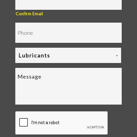
Confirm Email
Lubricants