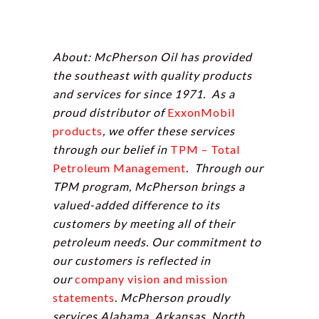
About: McPherson Oil has provided
the southeast with quality products
and services for since 1971. As a
proud distributor of
ExxonMobil
products
, we offer these services
through our belief in
TPM – Total
Petroleum Management
. Through our
TPM program, McPherson brings a
valued-added difference to its
customers by meeting all of their
petroleum needs. Our commitment to
our customers is reflected in
our
company vision and mission
statements
. McPherson proudly
services Alabama, Arkansas, North