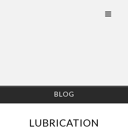
BLOG
LUBRICATION