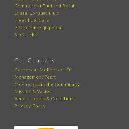
Commercial Fuel and Retail
Diesel Exhaust Fluid
Fleet Fuel Card
Petroleum Equipment
SDS Links
Our Company
Careers at McPherson Oil
Management Team
McPherson in the Community
Mission & Values
Vendor Terms & Conditions
Privacy Policy