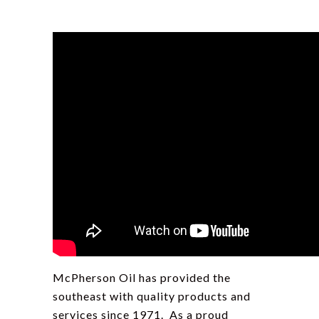
McPherson Oil has provided the
southeast with quality products and
services since 1971. As a proud