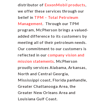
distributor of
ExxonMobil products
,
we offer these services through our
belief in
TPM – Total Petroleum
Management
. Through our TPM
program, McPherson brings a valued-
added difference to its customers by
meeting all of their petroleum needs.
Our commitment to our customers is
reflected in our
company vision and
mission statements
. McPherson
proudly services Alabama, Arkansas,
North and Central Georgia,
Mississippi coast, Florida panhandle,
Greater Chattanooga Area, the
Greater New Orleans Area and
Louisiana Gulf Coast.