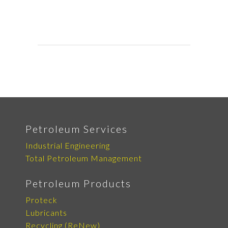
Petroleum Services
Industrial Engineering
Total Petroleum Management
Petroleum Products
Proteck
Lubricants
Recycling (ReNew)