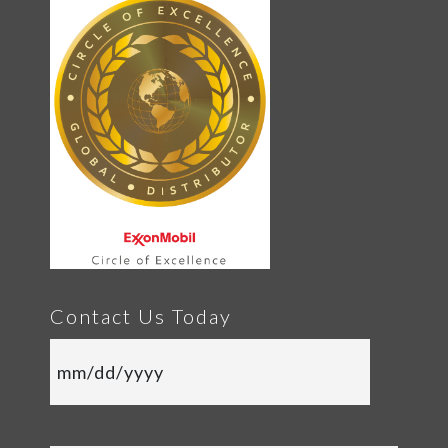
Contact Us Today