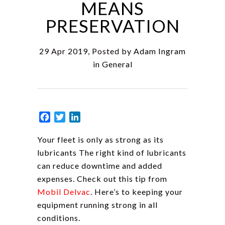
MEANS
PRESERVATION
29 Apr 2019, Posted by
Adam Ingram
in
General
Facebook
Twitter
LinkedIn
Your fleet is only as strong as its
lubricants The right kind of lubricants
can reduce downtime and added
expenses. Check out this tip from
Mobil Delvac
. Here’s to keeping your
equipment running strong in all
conditions.