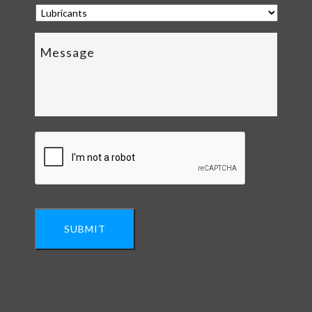
SUBMIT