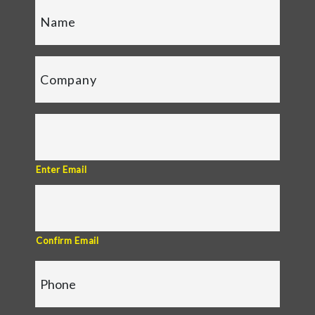
Enter Email
Confirm Email