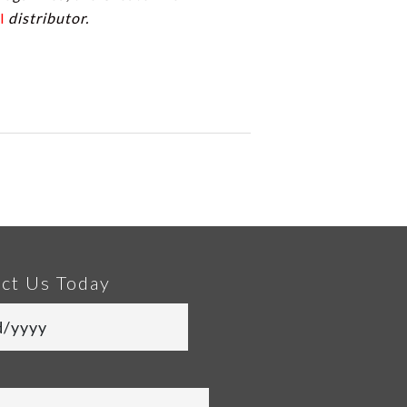
l
distributor.
ct Us Today