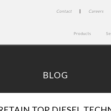
|
Contact
Careers
Products
Se
BLOG
RETAIN TOP DIESEL TECH