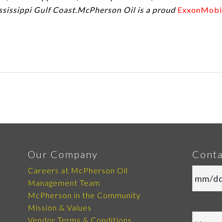
ssissippi Gulf Coast.McPherson Oil is a proud
ExxonMobi
Our Company
Conta
Careers at McPherson Oil
Management Team
McPherson in the Community
Mission & Values
Vendor Terms & Conditions