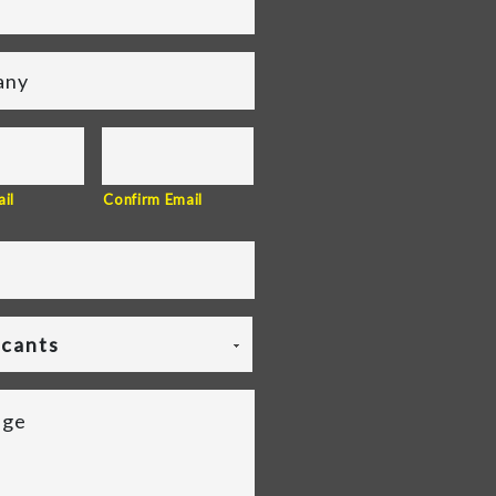
il
Confirm Email
icants