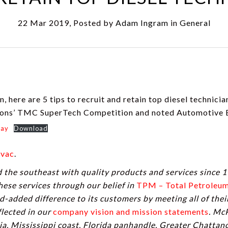
22 Mar 2019, Posted by
Adam Ingram
in
General
, here are 5 tips to recruit and retain top diesel technici
ions’ TMC SuperTech Competition and noted Automotive E
day
Download
vac
.
the southeast with quality products and services since 1
these services through our belief in
TPM – Total Petrole
-added difference to its customers by meeting all of the
lected in our
company vision and mission statements
. Mc
a, Mississippi coast, Florida panhandle, Greater Chatta