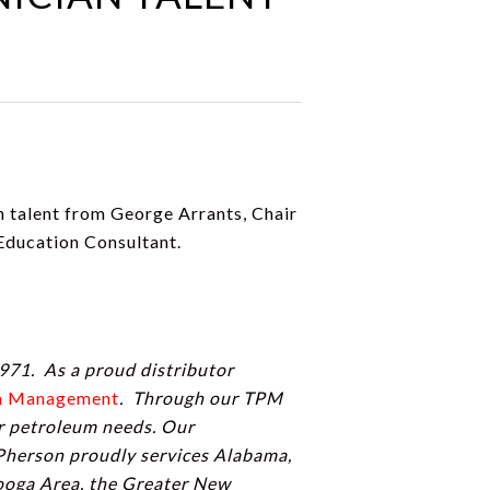
an talent from George Arrants, Chair
ducation Consultant.
971. As a proud distributor
um Management
. Through our TPM
ir petroleum needs. Our
Pherson proudly services Alabama,
nooga Area, the Greater New