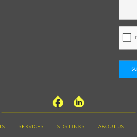
S
TS
SERVICES
SDS LINKS
ABOUT US