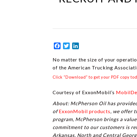
Facebook
Twitter
LinkedIn
No matter the size of your operation
of the American Trucking Associat
Click “Download” to get your PDF copy to
Courtesy of ExxonMobil’s
MobilDe
About: McPherson Oil has provided 
of
ExxonMobil products
, we offer 
program, McPherson brings a valued
commitment to our customers is ref
Arkansas, North and Central Georgi