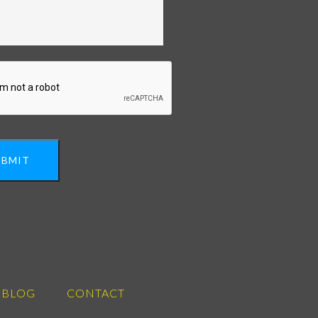
UBMIT
BLOG
CONTACT