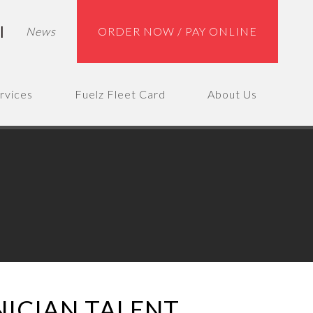
|
News
ORDER NOW / PAY ONLINE
rvices
Fuelz Fleet Card
About Us
NICIAN TALENT