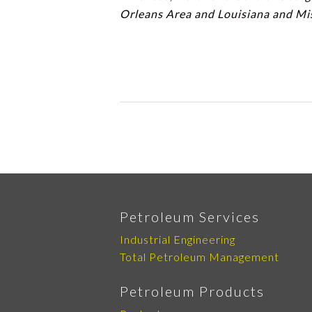
Orleans Area and Louisiana and Mi
Petroleum Services
Industrial Engineering
Total Petroleum Management
Petroleum Products