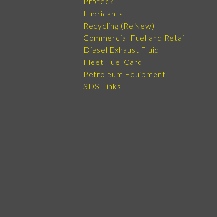
Proteck
Lubricants
Recycling (ReNew)
Commercial Fuel and Retail
Diesel Exhaust Fluid
Fleet Fuel Card
Petroleum Equipment
SDS Links