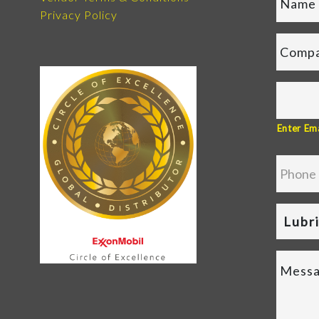
Privacy Policy
Enter Ema
Lubr