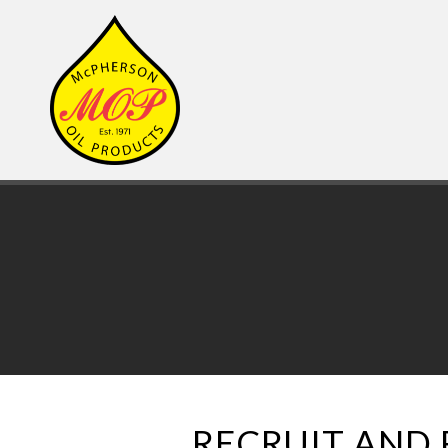
RECRUIT AND 