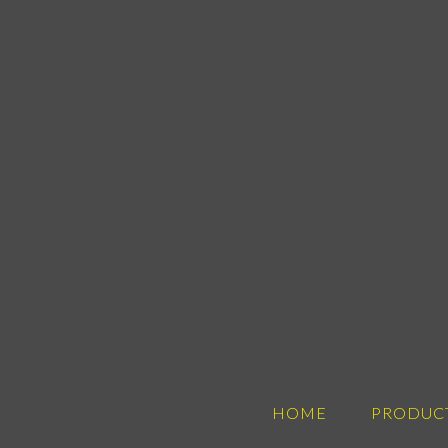
HOME
PRODUC