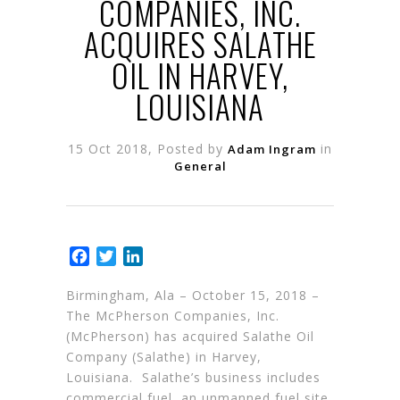
COMPANIES, INC.
ACQUIRES SALATHE
OIL IN HARVEY,
LOUISIANA
15 Oct 2018, Posted by
in
Adam Ingram
General
Facebook
Twitter
LinkedIn
Birmingham, Ala – October 15, 2018 –
The McPherson Companies, Inc.
(McPherson) has acquired Salathe Oil
Company (Salathe) in Harvey,
Louisiana. Salathe’s business includes
commercial fuel, an unmanned fuel site