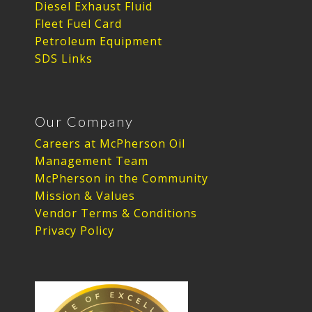
Diesel Exhaust Fluid
Fleet Fuel Card
Petroleum Equipment
SDS Links
Our Company
Careers at McPherson Oil
Management Team
McPherson in the Community
Mission & Values
Vendor Terms & Conditions
Privacy Policy