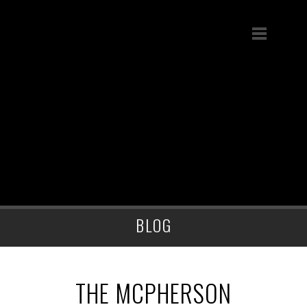
BLOG
THE MCPHERSON