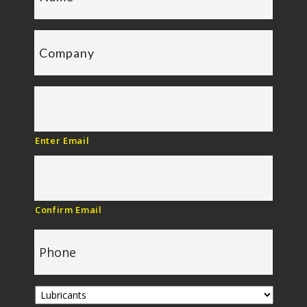
Enter Email
Confirm Email