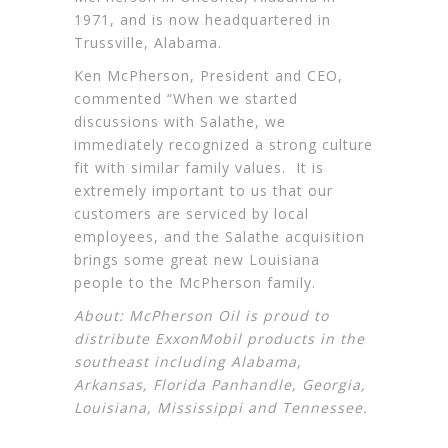
1971, and is now headquartered in
Trussville, Alabama.
Ken McPherson, President and CEO,
commented “When we started
discussions with Salathe, we
immediately recognized a strong culture
fit with similar family values. It is
extremely important to us that our
customers are serviced by local
employees, and the Salathe acquisition
brings some great new Louisiana
people to the McPherson family.
About: McPherson Oil is proud to
distribute
ExxonMobil
products in the
southeast including Alabama,
Arkansas, Florida Panhandle, Georgia,
Louisiana, Mississippi and Tennessee.