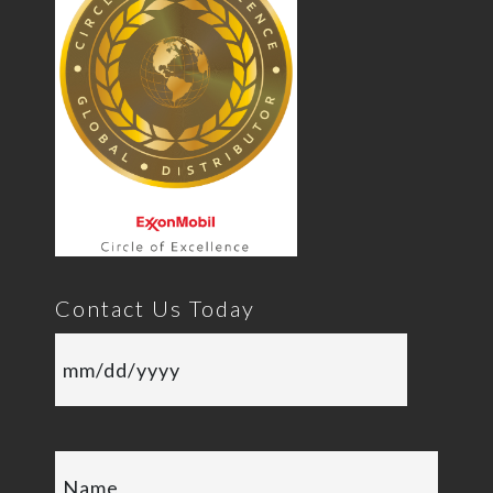
Contact Us Today