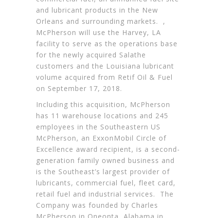
and lubricant products in the New
Orleans and surrounding markets. ,
McPherson will use the Harvey, LA
facility to serve as the operations base
for the newly acquired Salathe
customers and the Louisiana lubricant
volume acquired from Retif Oil & Fuel
on September 17, 2018.
Including this acquisition, McPherson
has 11 warehouse locations and 245
employees in the Southeastern US
McPherson, an ExxonMobil Circle of
Excellence award recipient, is a second-
generation family owned business and
is the Southeast’s largest provider of
lubricants, commercial fuel, fleet card,
retail fuel and industrial services. The
Company was founded by Charles
McPherson in Oneonta, Alabama in