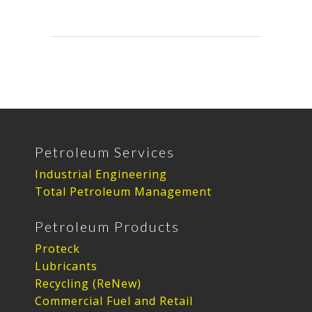
Petroleum Services
Industrial Engineering
Total Petroleum Management
Petroleum Products
Proteck
Lubricants
Recycling (ReNew)
Commercial Fuel and Retail