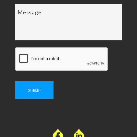
SUBMIT