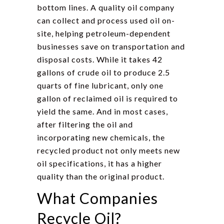
bottom lines. A quality oil company
can collect and process used oil on-
site, helping petroleum-dependent
businesses save on transportation and
disposal costs. While it takes 42
gallons of crude oil to produce 2.5
quarts of fine lubricant, only one
gallon of reclaimed oil is required to
yield the same. And in most cases,
after filtering the oil and
incorporating new chemicals, the
recycled product not only meets new
oil specifications, it has a higher
quality than the original product.
What Companies
Recycle Oil?