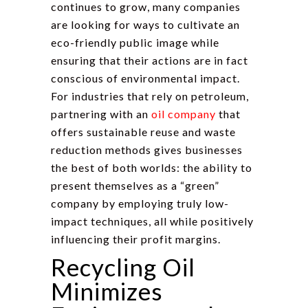
continues to grow, many companies
are looking for ways to cultivate an
eco-friendly public image while
ensuring that their actions are in fact
conscious of environmental impact.
For industries that rely on petroleum,
partnering with an
oil company
that
offers sustainable reuse and waste
reduction methods gives businesses
the best of both worlds: the ability to
present themselves as a “green”
company by employing truly low-
impact techniques, all while positively
influencing their profit margins.
Recycling Oil
Minimizes