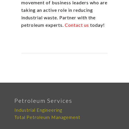
movement of business leaders who are
taking an active role in reducing
industrial waste. Partner with the
petroleum experts.
Contact us
today!
Petroleum Services
Industrial Engineering
Total Petroleum Management