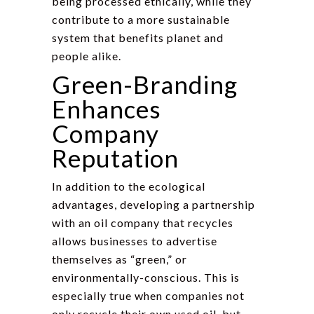
being processed ethically, while they
contribute to a more sustainable
system that benefits planet and
people alike.
Green-Branding
Enhances
Company
Reputation
In addition to the ecological
advantages, developing a partnership
with an oil company that recycles
allows businesses to advertise
themselves as “green,” or
environmentally-conscious. This is
especially true when companies not
only recycle their own used oil, but