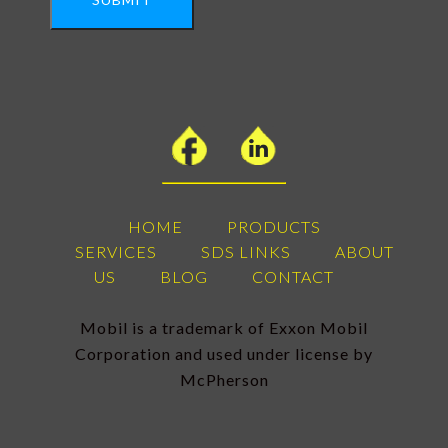
HOME
PRODUCTS
SERVICES
SDS LINKS
ABOUT
US
BLOG
CONTACT
Mobil is a trademark of Exxon Mobil
Corporation and used under license by
McPherson