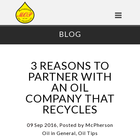
BLOG
3 REASONS TO
PARTNER WITH
AN OIL
COMPANY THAT
RECYCLES
09 Sep 2016, Posted by
McPherson
Oil
in
General
,
Oil Tips