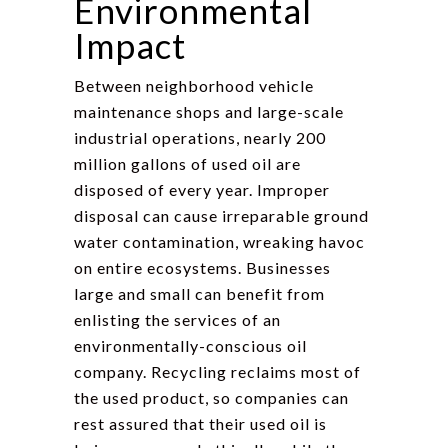
Environmental
Impact
Between neighborhood vehicle
maintenance shops and large-scale
industrial operations, nearly 200
million gallons of used oil are
disposed of every year. Improper
disposal can cause irreparable ground
water contamination, wreaking havoc
on entire ecosystems. Businesses
large and small can benefit from
enlisting the services of an
environmentally-conscious oil
company. Recycling reclaims most of
the used product, so companies can
rest assured that their used oil is