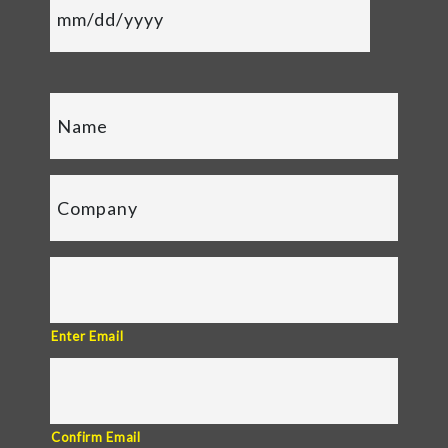
Enter Email
Confirm Email