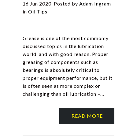
16 Jun 2020, Posted by
Adam Ingram
in
Oil Tips
Grease is one of the most commonly
discussed topics in the lubrication
world, and with good reason. Proper
greasing of components such as
bearings is absolutely critical to
proper equipment performance, but it
is often seen as more complex or
challenging than oil lubrication –…
READ MORE