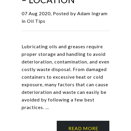
07 Aug 2020, Posted by
Adam Ingram
in
Oil Tips
Lubricating oils and greases require
proper storage and handling to avoid
deterioration, contamination, and even
costly waste disposal. From damaged
containers to excessive heat or cold
exposure, many factors that can cause
deterioration and waste can easily be
avoided by following a few best
practices. …
READ MORE