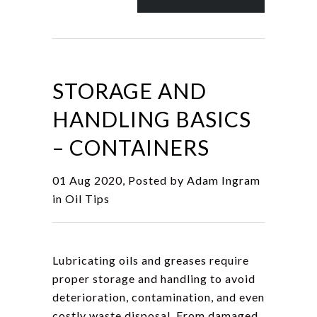
STORAGE AND
HANDLING BASICS
– CONTAINERS
01 Aug 2020, Posted by
Adam Ingram
in
Oil Tips
Lubricating oils and greases require
proper storage and handling to avoid
deterioration, contamination, and even
costly waste disposal. From damaged