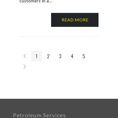
customers in a…
READ MORE
1
2
3
4
5
Petroleum Services