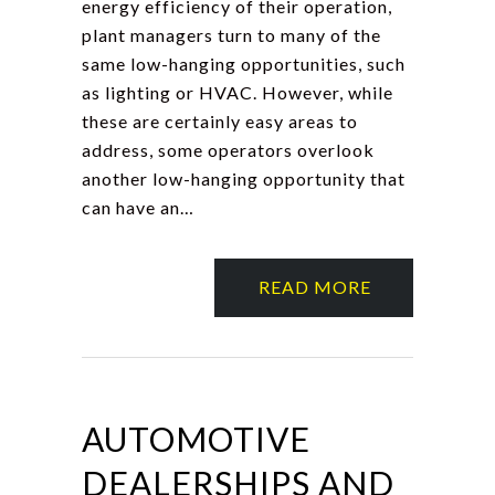
energy efficiency of their operation,
plant managers turn to many of the
same low-hanging opportunities, such
as lighting or HVAC. However, while
these are certainly easy areas to
address, some operators overlook
another low-hanging opportunity that
can have an…
READ MORE
AUTOMOTIVE
DEALERSHIPS AND