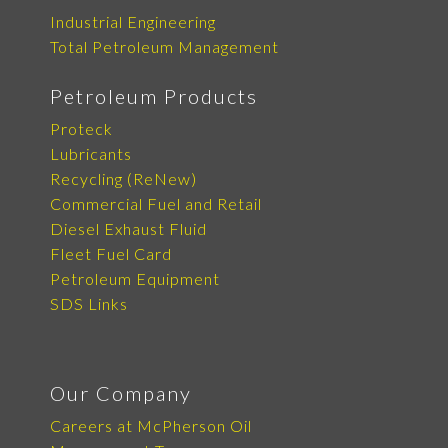
Industrial Engineering
Total Petroleum Management
Petroleum Products
Proteck
Lubricants
Recycling (ReNew)
Commercial Fuel and Retail
Diesel Exhaust Fluid
Fleet Fuel Card
Petroleum Equipment
SDS Links
Our Company
Careers at McPherson Oil