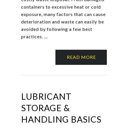
containers to excessive heat or cold
exposure, many factors that can cause
deterioration and waste can easily be
avoided by following a few best
practices. …
READ MORE
LUBRICANT
STORAGE &
HANDLING BASICS