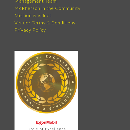
Management Team
McPherson in the Community
Mission & Values
Vendor Terms & Conditions
Privacy Policy