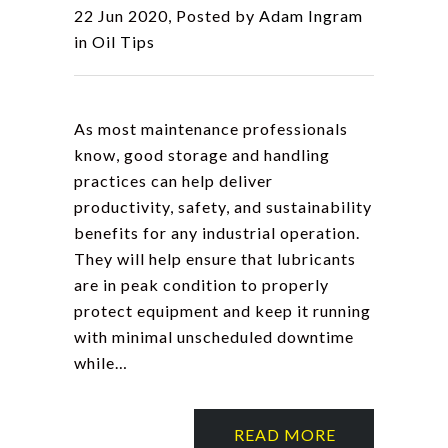
22 Jun 2020, Posted by
Adam Ingram
in
Oil Tips
As most maintenance professionals
know, good storage and handling
practices can help deliver
productivity, safety, and sustainability
benefits for any industrial operation.
They will help ensure that lubricants
are in peak condition to properly
protect equipment and keep it running
with minimal unscheduled downtime
while…
READ MORE