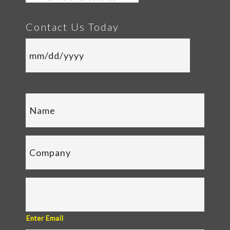
Contact Us Today
Enter Email