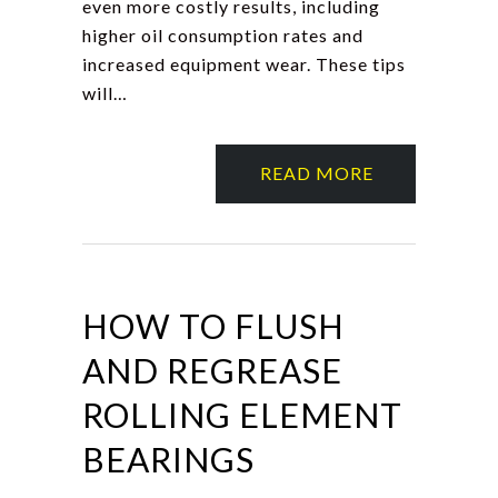
even more costly results, including
higher oil consumption rates and
increased equipment wear. These tips
will…
READ MORE
HOW TO FLUSH
AND REGREASE
ROLLING ELEMENT
BEARINGS