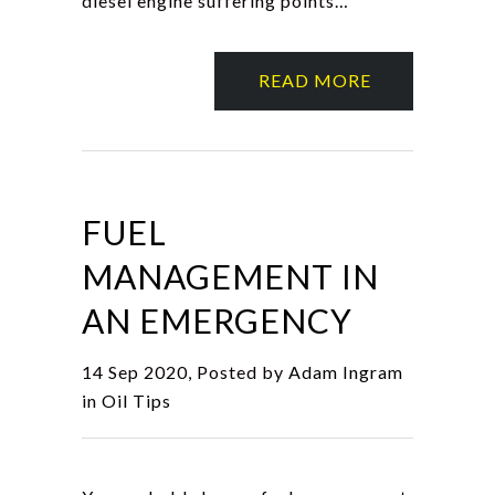
diesel engine suffering points…
READ MORE
FUEL
MANAGEMENT IN
AN EMERGENCY
14 Sep 2020, Posted by
Adam Ingram
in
Oil Tips