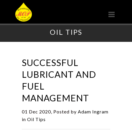
OIL TIPS
SUCCESSFUL
LUBRICANT AND
FUEL
MANAGEMENT
01 Dec 2020, Posted by
Adam Ingram
in
Oil Tips