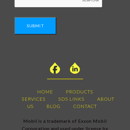
SUBMIT
HOME
PRODUCTS
SERVICES
SDS LINKS
ABOUT
US
BLOG
CONTACT
Mobil is a trademark of Exxon Mobil
Corporation and used under license by