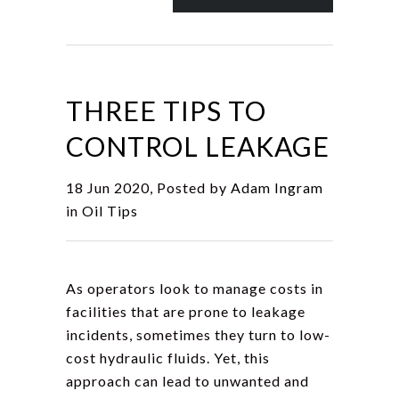
THREE TIPS TO
CONTROL LEAKAGE
18 Jun 2020, Posted by
Adam Ingram
in
Oil Tips
As operators look to manage costs in
facilities that are prone to leakage
incidents, sometimes they turn to low-
cost hydraulic fluids. Yet, this
approach can lead to unwanted and