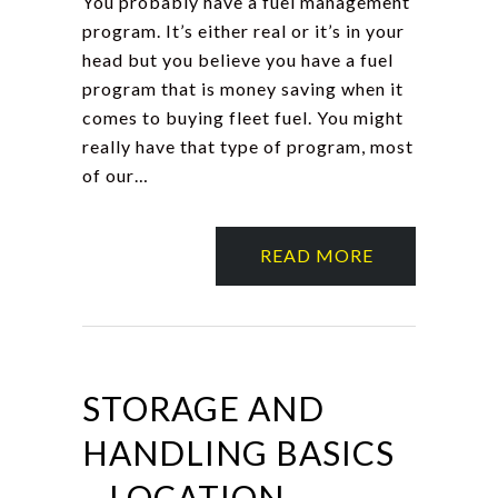
You probably have a fuel management
program. It’s either real or it’s in your
head but you believe you have a fuel
program that is money saving when it
comes to buying fleet fuel. You might
really have that type of program, most
of our…
READ MORE
STORAGE AND
HANDLING BASICS
– LOCATION