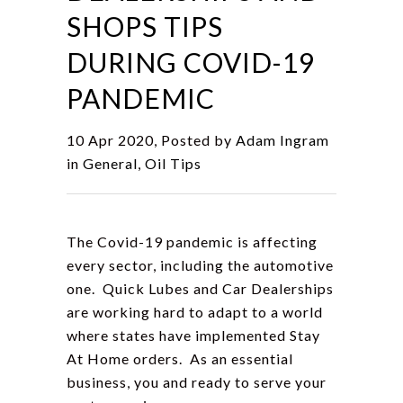
SHOPS TIPS
DURING COVID-19
PANDEMIC
10 Apr 2020, Posted by
Adam Ingram
in
General
,
Oil Tips
The Covid-19 pandemic is affecting
every sector, including the automotive
one. Quick Lubes and Car Dealerships
are working hard to adapt to a world
where states have implemented Stay
At Home orders. As an essential
business, you and ready to serve your