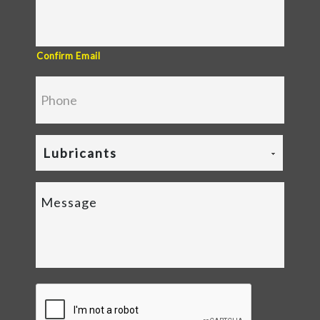
Confirm Email
Lubricants