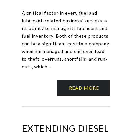
A critical factor in every fuel and
lubricant-related business’ success is
its ability to manage its lubricant and
fuel inventory. Both of these products
can be a significant cost to a company
when mismanaged and can even lead
to theft, overruns, shortfalls, and run-
outs, which…
READ MORE
EXTENDING DIESEL