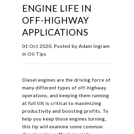
ENGINE LIFE IN
OFF-HIGHWAY
APPLICATIONS
01 Oct 2020, Posted by
Adam Ingram
in
Oil Tips
Diesel engines are the driving force of
many different types of off-highway
operations, and keeping them running
at full tilt is critical to maximizing
productivity and boosting profits. To
help you keep those engines turning,
this tip will examine some common