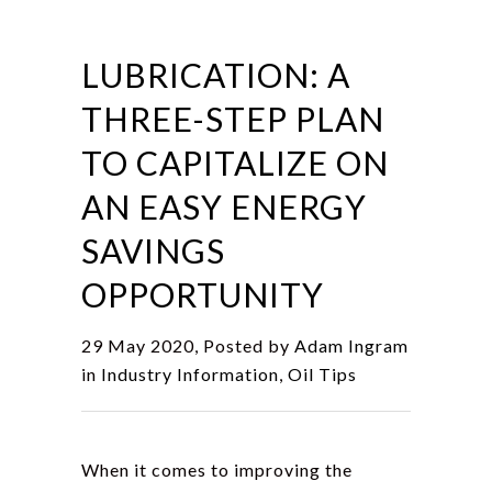
LUBRICATION: A
THREE-STEP PLAN
TO CAPITALIZE ON
AN EASY ENERGY
SAVINGS
OPPORTUNITY
29 May 2020, Posted by
Adam Ingram
in
Industry Information
,
Oil Tips
When it comes to improving the