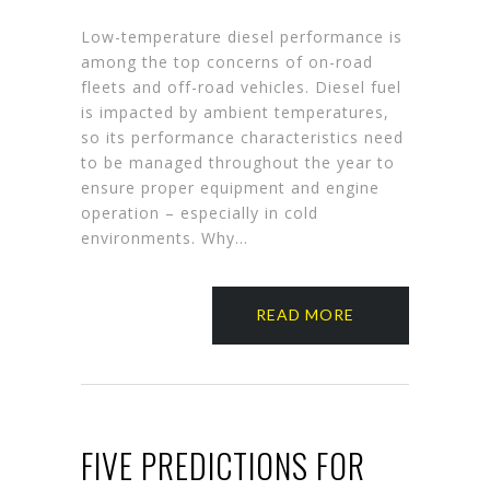
Low-temperature diesel performance is
among the top concerns of on-road
fleets and off-road vehicles. Diesel fuel
is impacted by ambient temperatures,
so its performance characteristics need
to be managed throughout the year to
ensure proper equipment and engine
operation – especially in cold
environments. Why…
READ MORE
FIVE PREDICTIONS FOR