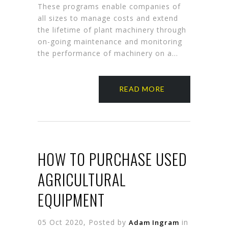
These programs enable companies of
all sizes to manage costs and extend
the lifetime of plant machinery through
on-going maintenance and monitoring
the performance of machinery on a…
READ MORE
HOW TO PURCHASE USED
AGRICULTURAL
EQUIPMENT
05 Oct 2020, Posted by
in
Adam Ingram