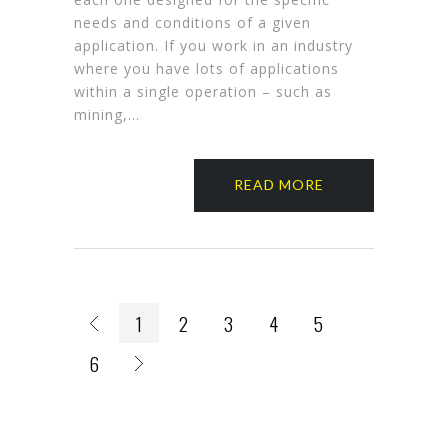
needs and conditions of a given
application. If you work in an industry
where you have lots of applications
within a single operation – such as
mining,…
READ MORE
1
2
3
4
5
6