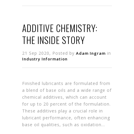
ADDITIVE CHEMISTRY:
THE INSIDE STORY
21 Sep 2020, Posted by
in
Adam Ingram
Industry Information
Finished lubricants are formulated from
a blend of base oils and a wide range of
chemical additives, which can account
for up to 20 percent of the formulation.
These additives play a crucial role in
lubricant performance, often enhancing
base oil qualities, such as oxidation…