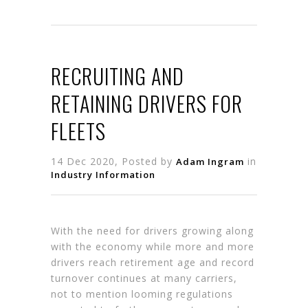
RECRUITING AND
RETAINING DRIVERS FOR
FLEETS
14 Dec 2020, Posted by
in
Adam Ingram
Industry Information
With the need for drivers growing along
with the economy while more and more
drivers reach retirement age and record
turnover continues at many carriers,
not to mention looming regulations