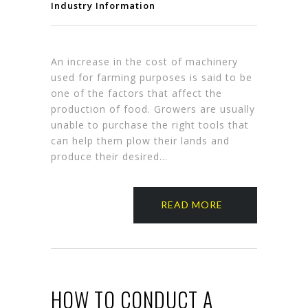
Industry Information
An increase in the cost of machinery
used for farming purposes is said to be
one of the factors that affect the
production of food. Growers are usually
unable to purchase the right tools that
can help them plow their lands and
produce their desired…
READ MORE
HOW TO CONDUCT A