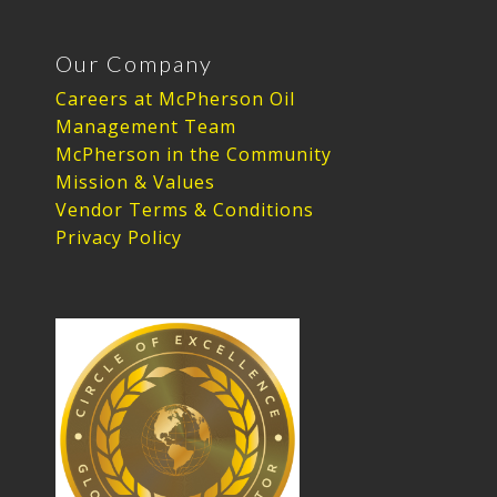
Our Company
Careers at McPherson Oil
Management Team
McPherson in the Community
Mission & Values
Vendor Terms & Conditions
Privacy Policy