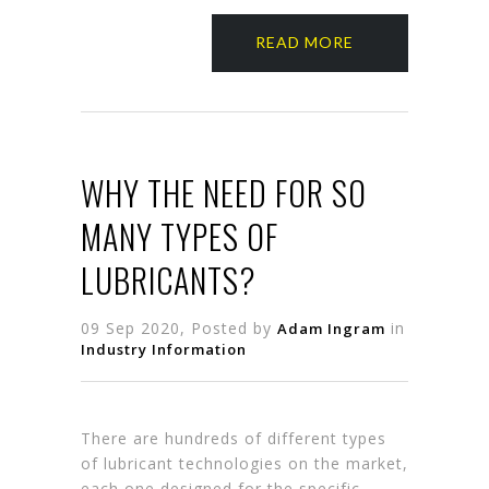
READ MORE
WHY THE NEED FOR SO
MANY TYPES OF
LUBRICANTS?
09 Sep 2020, Posted by
in
Adam Ingram
Industry Information
There are hundreds of different types
of lubricant technologies on the market,
each one designed for the specific