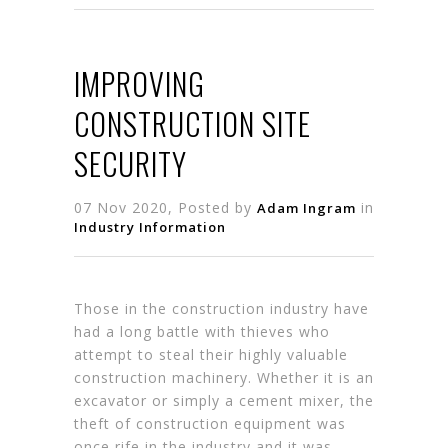
IMPROVING
CONSTRUCTION SITE
SECURITY
07 Nov 2020, Posted by
in
Adam Ingram
Industry Information
Those in the construction industry have
had a long battle with thieves who
attempt to steal their highly valuable
construction machinery. Whether it is an
excavator or simply a cement mixer, the
theft of construction equipment was
once rife in the industry and it was…