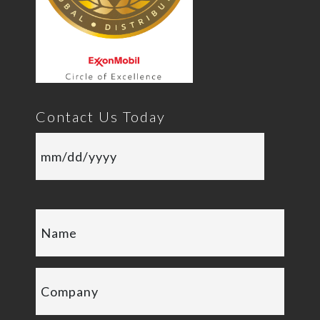
Contact Us Today