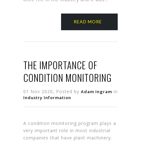
READ MORE
THE IMPORTANCE OF
CONDITION MONITORING
01 Nov 2020, Posted by
in
Adam Ingram
Industry Information
A condition monitoring program plays a
very important role in most industrial
companies that have plant machinery.