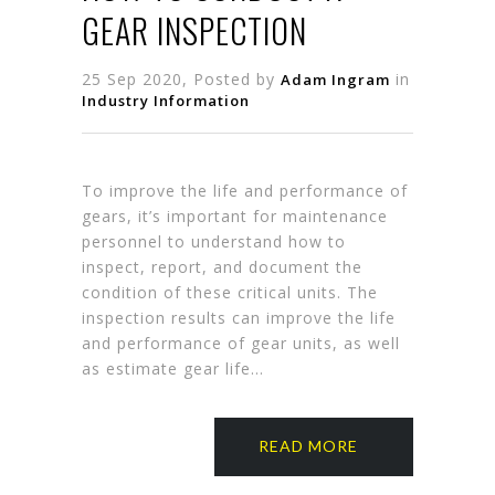
GEAR INSPECTION
25 Sep 2020, Posted by
in
Adam Ingram
Industry Information
To improve the life and performance of
gears, it’s important for maintenance
personnel to understand how to
inspect, report, and document the
condition of these critical units. The
inspection results can improve the life
and performance of gear units, as well
as estimate gear life…
READ MORE