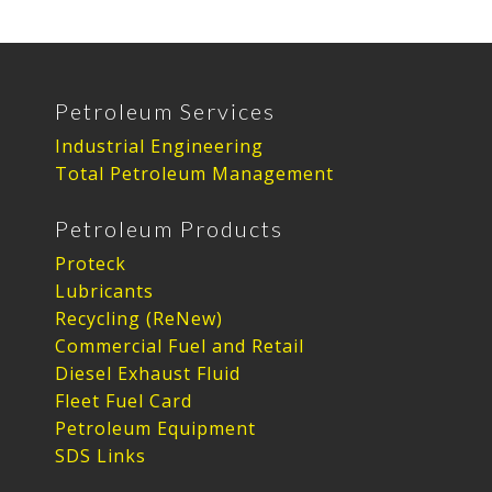
Petroleum Services
Industrial Engineering
Total Petroleum Management
Petroleum Products
Proteck
Lubricants
Recycling (ReNew)
Commercial Fuel and Retail
Diesel Exhaust Fluid
Fleet Fuel Card
Petroleum Equipment
SDS Links