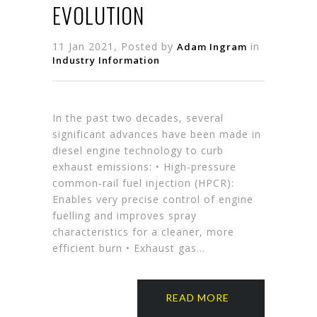
EVOLUTION
11 Jan 2021, Posted by
in
Adam Ingram
Industry Information
In the past two decades, several
significant advances have been made in
diesel engine technology to curb
exhaust emissions: • High-pressure
common-rail fuel injection (HPCR):
Enables very precise control of engine
fuelling and improves spray
characteristics for a cleaner, more
efficient burn • Exhaust gas…
READ MORE