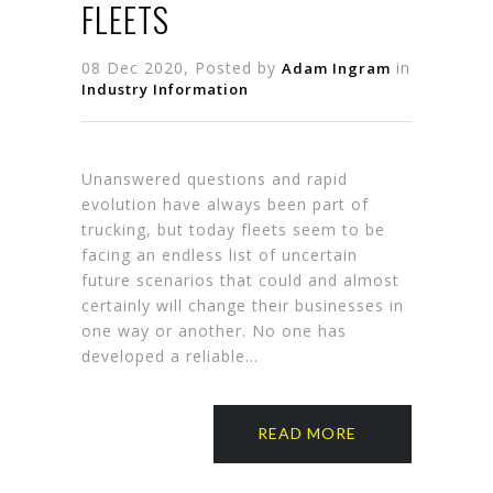
FLEETS
08 Dec 2020, Posted by
in
Adam Ingram
Industry Information
Unanswered questions and rapid
evolution have always been part of
trucking, but today fleets seem to be
facing an endless list of uncertain
future scenarios that could and al­most
certainly will change their busi­nesses in
one way or another. No one has
developed a reliable…
READ MORE