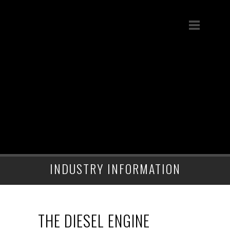
INDUSTRY INFORMATION
THE DIESEL ENGINE