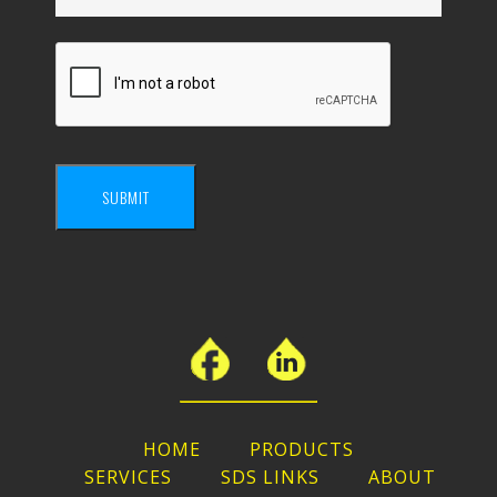
SUBMIT
HOME
PRODUCTS
SERVICES
SDS LINKS
ABOUT