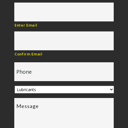
Enter Email
Confirm Email