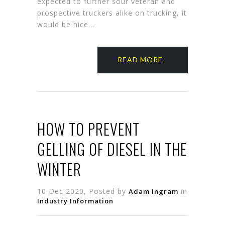
expected to further sour veteran and
prospective truckers alike on trucking, it
would be nice…
READ MORE
HOW TO PREVENT
GELLING OF DIESEL IN THE
WINTER
10 Dec 2020, Posted by
in
Adam Ingram
Industry Information