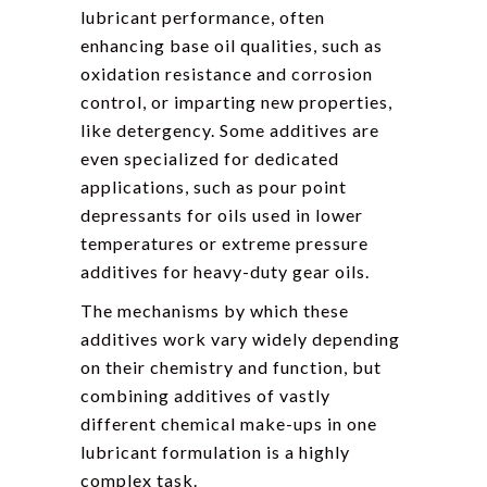
lubricant performance, often
enhancing base oil qualities, such as
oxidation resistance and corrosion
control, or imparting new properties,
like detergency. Some additives are
even specialized for dedicated
applications, such as pour point
depressants for oils used in lower
temperatures or extreme pressure
additives for heavy-duty gear oils.
The mechanisms by which these
additives work vary widely depending
on their chemistry and function, but
combining additives of vastly
different chemical make-ups in one
lubricant formulation is a highly
complex task.