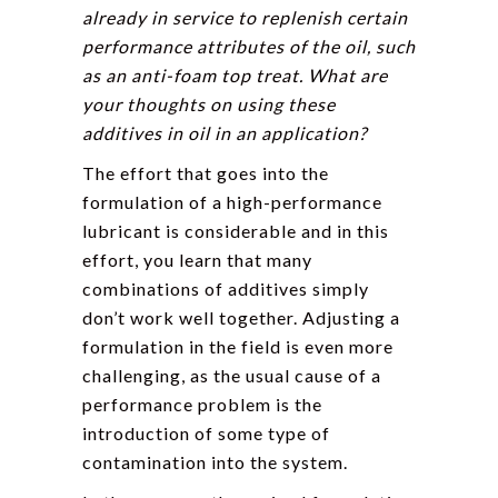
already in service to replenish certain
performance attributes of the oil, such
as an anti-foam top treat. What are
your thoughts on using these
additives in oil in an application?
The effort that goes into the
formulation of a high-performance
lubricant is considerable and in this
effort, you learn that many
combinations of additives simply
don’t work well together. Adjusting a
formulation in the field is even more
challenging, as the usual cause of a
performance problem is the
introduction of some type of
contamination into the system.