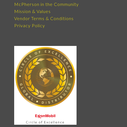
McPherson in the Community
Mission & Values
Vendor Terms & Conditions
Privacy Policy