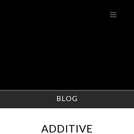
BLOG
ADDITIVE