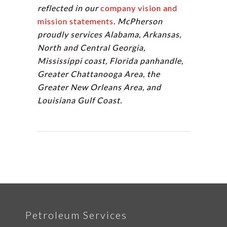
reflected in our
company vision and
mission statements
. McPherson
proudly services Alabama, Arkansas,
North and Central Georgia,
Mississippi coast, Florida panhandle,
Greater Chattanooga Area, the
Greater New Orleans Area, and
Louisiana Gulf Coast.
Petroleum Services