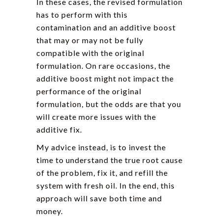
In these cases, the revised formulation
has to perform with this
contamination and an additive boost
that may or may not be fully
compatible with the original
formulation. On rare occasions, the
additive boost might not impact the
performance of the original
formulation, but the odds are that you
will create more issues with the
additive fix.
My advice instead, is to invest the
time to understand the true root cause
of the problem, fix it, and refill the
system with fresh oil. In the end, this
approach will save both time and
money.