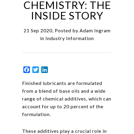
CHEMISTRY: THE
INSIDE STORY
21 Sep 2020, Posted by
Adam Ingram
in
Industry Information
Facebook
Twitter
LinkedIn
Finished lubricants are formulated
from a blend of base oils and a wide
range of chemical additives, which can
account for up to 20 percent of the
formulation.
These additives play a crucial role in