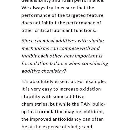
We always try to ensure that the
performance of the targeted feature
does not inhibit the performance of
other critical lubricant functions.
Since chemical additives with similar
mechanisms can compete with and
inhibit each other, how important is
formulation balance when considering
additive chemistry?
It’s absolutely essential. For example,
it is very easy to increase oxidation
stability with some additive
chemistries, but while the TAN build-
up in a formulation may be inhibited,
the improved antioxidancy can often
be at the expense of sludge and