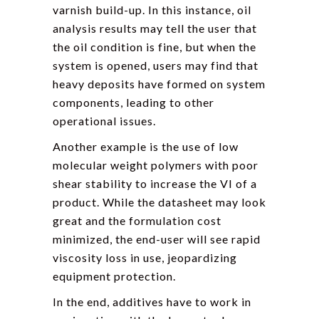
varnish build-up. In this instance, oil
analysis results may tell the user that
the oil condition is fine, but when the
system is opened, users may find that
heavy deposits have formed on system
components, leading to other
operational issues.
Another example is the use of low
molecular weight polymers with poor
shear stability to increase the VI of a
product. While the datasheet may look
great and the formulation cost
minimized, the end-user will see rapid
viscosity loss in use, jeopardizing
equipment protection.
In the end, additives have to work in