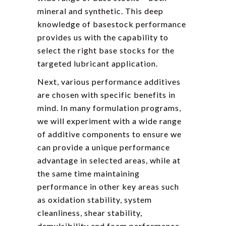
mineral and synthetic. This deep
knowledge of basestock performance
provides us with the capability to
select the right base stocks for the
targeted lubricant application.
Next, various performance additives
are chosen with specific benefits in
mind. In many formulation programs,
we will experiment with a wide range
of additive components to ensure we
can provide a unique performance
advantage in selected areas, while at
the same time maintaining
performance in other key areas such
as oxidation stability, system
cleanliness, shear stability,
demulsibility and foam performance.