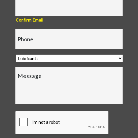
Confirm Email