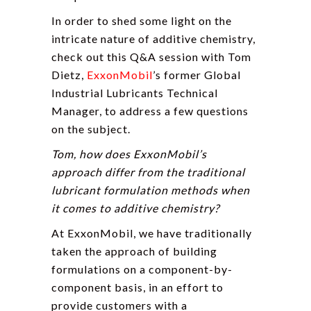
In order to shed some light on the
intricate nature of additive chemistry,
check out this Q&A session with Tom
Dietz,
ExxonMobil
’s former Global
Industrial Lubricants Technical
Manager, to address a few questions
on the subject.
Tom, how does ExxonMobil’s
approach differ from the traditional
lubricant formulation methods when
it comes to additive chemistry?
At ExxonMobil, we have traditionally
taken the approach of building
formulations on a component-by-
component basis, in an effort to
provide customers with a