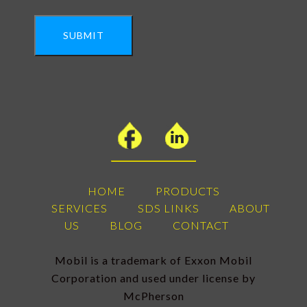
SUBMIT
HOME
PRODUCTS
SERVICES
SDS LINKS
ABOUT
US
BLOG
CONTACT
Mobil is a trademark of Exxon Mobil
Corporation and used under license by
McPherson