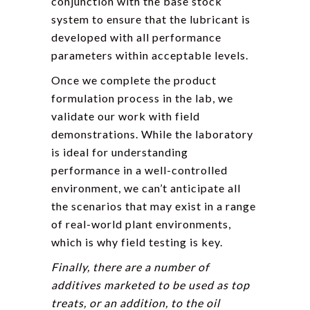
conjunction with the base stock
system to ensure that the lubricant is
developed with all performance
parameters within acceptable levels.
Once we complete the product
formulation process in the lab, we
validate our work with field
demonstrations. While the laboratory
is ideal for understanding
performance in a well-controlled
environment, we can’t anticipate all
the scenarios that may exist in a range
of real-world plant environments,
which is why field testing is key.
Finally, there are a number of
additives marketed to be used as top
treats, or an addition, to the oil