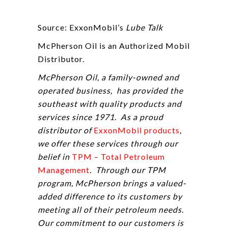
Source: ExxonMobil’s
Lube Talk
McPherson Oil is an Authorized Mobil
Distributor.
McPherson Oil, a family-owned and
operated business, has provided the
southeast with quality products and
services since 1971. As a proud
distributor of
ExxonMobil products
,
we offer these services through our
belief in
TPM – Total Petroleum
Management
. Through our TPM
program, McPherson brings a valued-
added difference to its customers by
meeting all of their petroleum needs.
Our commitment to our customers is