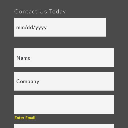
Contact Us Today
Enter Email