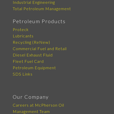
Industrial Engineering
Total Petroleum Management
Petroleum Products
Proteck
Lubricants
Recycling (ReNew)
Commercial Fuel and Retail
Diesel Exhaust Fluid
Fleet Fuel Card
Petroleum Equipment
SDS Links
Our Company
Careers at McPherson Oil
Management Team