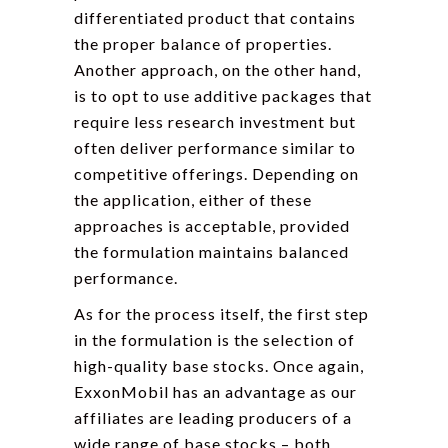
differentiated product that contains
the proper balance of properties.
Another approach, on the other hand,
is to opt to use additive packages that
require less research investment but
often deliver performance similar to
competitive offerings. Depending on
the application, either of these
approaches is acceptable, provided
the formulation maintains balanced
performance.
As for the process itself, the first step
in the formulation is the selection of
high-quality base stocks. Once again,
ExxonMobil has an advantage as our
affiliates are leading producers of a
wide range of base stocks – both