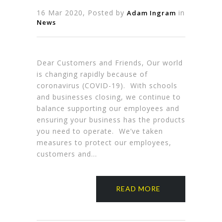
16 Mar 2020, Posted by
in
Adam Ingram
News
Dear Customers and Friends, Our world
is changing rapidly because of
coronavirus (COVID-19). With schools
and businesses closing, we continue to
balance supporting our employees and
ensuring your business has the products
you need to operate. We’ve taken
measures to protect our employees,
customers and…
READ MORE