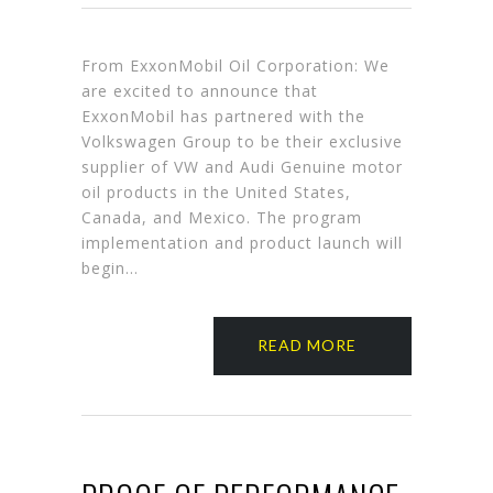
From ExxonMobil Oil Corporation: We
are excited to announce that
ExxonMobil has partnered with the
Volkswagen Group to be their exclusive
supplier of VW and Audi Genuine motor
oil products in the United States,
Canada, and Mexico. The program
implementation and product launch will
begin…
READ MORE