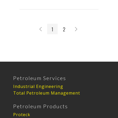
1
2
Petroleum Services
Industrial Engineering
Total Petroleum Management
Petroleum Products
Proteck