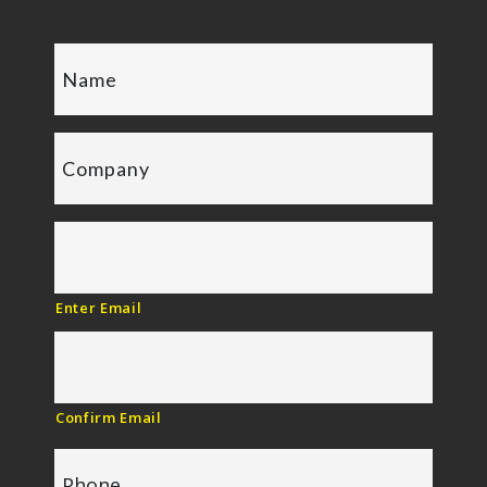
Enter Email
Confirm Email