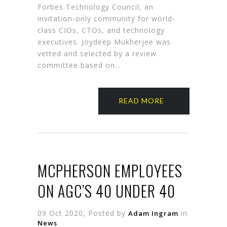
Forbes Technology Council, an
invitation-only community for world-
class CIOs, CTOs, and technology
executives. Joydeep Mukherjee was
vetted and selected by a review
committee based on…
READ MORE
MCPHERSON EMPLOYEES
ON AGC’S 40 UNDER 40
09 Oct 2020, Posted by
in
Adam Ingram
News