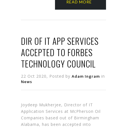
READ MORE
DIR OF IT APP SERVICES
ACCEPTED TO FORBES
TECHNOLOGY COUNCIL
22 Oct 2020, Posted by
in
Adam Ingram
News
Joydeep Mukherjee, Director of IT
Application Services at McPherson Oil
Companies based out of Birmingham
Alabama, has been accepted into