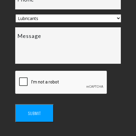
SUBMIT