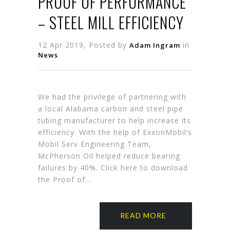
PROOF OF PERFORMANCE
– STEEL MILL EFFICIENCY
12 Apr 2019, Posted by
in
Adam Ingram
News
We had the privilege of partnering with
a local Alabama carbon and steel pipe
tubing manufacturer to help increase its
efficiency. With the help of ExxonMobil’s
Mobil Serv Engineering Team,
McPherson Oil helped reduce bearing
failures by 40%. Click here to download
the Proof of…
READ MORE