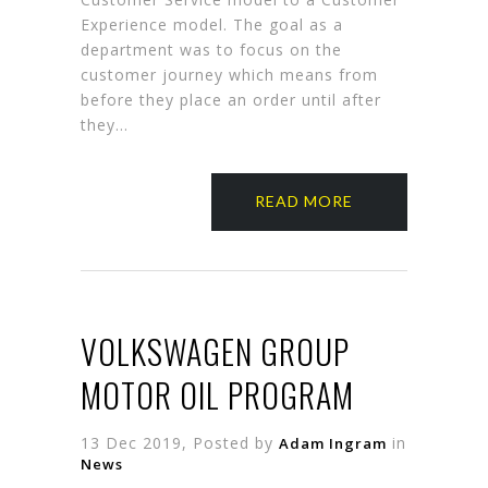
Experience model. The goal as a
department was to focus on the
customer journey which means from
before they place an order until after
they…
READ MORE
VOLKSWAGEN GROUP
MOTOR OIL PROGRAM
13 Dec 2019, Posted by
in
Adam Ingram
News