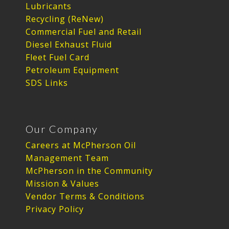
Lubricants
Recycling (ReNew)
Commercial Fuel and Retail
Diesel Exhaust Fluid
Fleet Fuel Card
Petroleum Equipment
SDS Links
Our Company
Careers at McPherson Oil
Management Team
McPherson in the Community
Mission & Values
Vendor Terms & Conditions
Privacy Policy