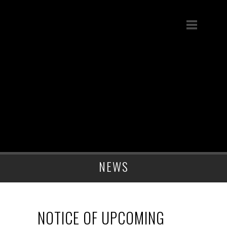
NEWS
NOTICE OF UPCOMING