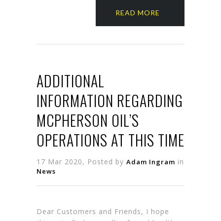
READ MORE
ADDITIONAL
INFORMATION REGARDING
MCPHERSON OIL’S
OPERATIONS AT THIS TIME
17 Mar 2020, Posted by
in
Adam Ingram
News
Dear Customers and Friends, I hope