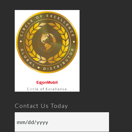
Contact Us Today