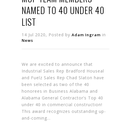
NAMED TO 40 UNDER 40
LIST
14 Jul 2020, Posted by
in
Adam Ingram
News
We are excited to announce that
Industrial Sales Rep Bradford Houseal
and Fuelz Sales Rep Chad Slaton have
been selected as two of the 40
honorees in Business Alabama and
Alabama General Contractor’s Top 40
under 40 in commercial construction!
This award recognizes outstanding up-
and-coming…