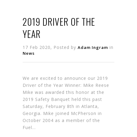
2019 DRIVER OF THE
YEAR
17 Feb 2020, Posted by
in
Adam Ingram
News
We are excited to announce our 2019
Driver of the Year Winner: Mike Reese
Mike was awarded this honor at the
2019 Safety Banquet held this past
Saturday, February 8th in Atlanta,
Georgia. Mike joined McPherson in
October 2004 as a member of the
Fuel…