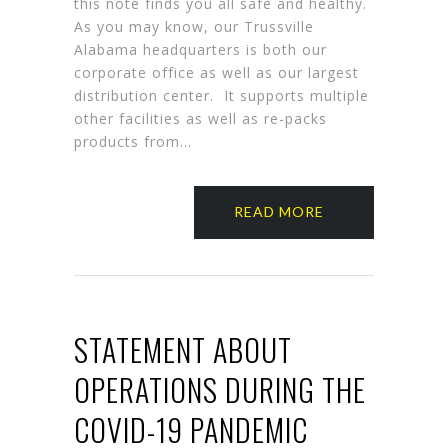
this note finds you all safe and healthy.
As you may know, our Trussville
Alabama headquarters is both our
corporate office as well as our largest
distribution center. It supports multiple
other facilities as well as re-packs
products from…
READ MORE
STATEMENT ABOUT
OPERATIONS DURING THE
COVID-19 PANDEMIC