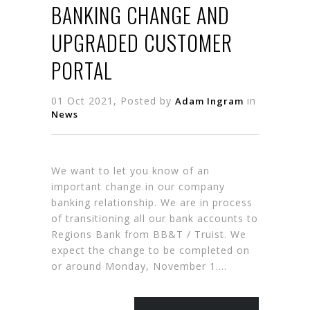
BANKING CHANGE AND
UPGRADED CUSTOMER
PORTAL
01 Oct 2021, Posted by
in
Adam Ingram
News
We want to let you know of an
important change in our company
banking relationship. We are in process
of transitioning all our bank accounts to
Regions Bank from BB&T / Truist. We
expect the change to be completed on
or around Monday, November 1….