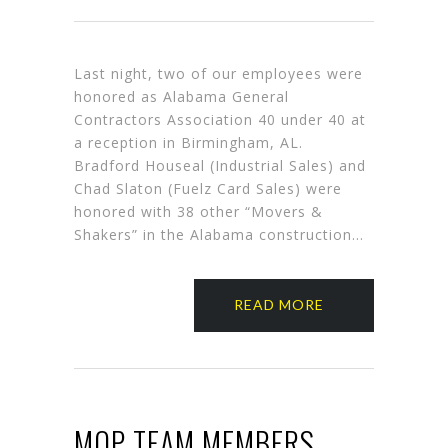
Last night, two of our employees were
honored as Alabama General
Contractors Association 40 under 40 at
a reception in Birmingham, AL.
Bradford Houseal (Industrial Sales) and
Chad Slaton (Fuelz Card Sales) were
honored with 38 other “Movers &
Shakers” in the Alabama construction…
READ MORE
MOP TEAM MEMBERS