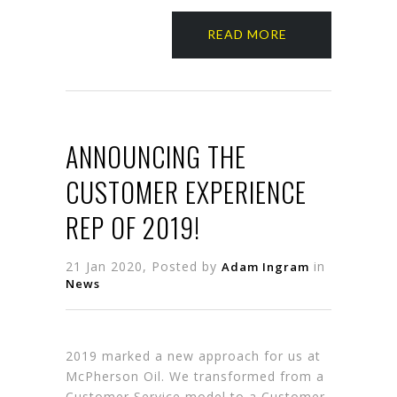
READ MORE
ANNOUNCING THE
CUSTOMER EXPERIENCE
REP OF 2019!
21 Jan 2020, Posted by
in
Adam Ingram
News
2019 marked a new approach for us at
McPherson Oil. We transformed from a
Customer Service model to a Customer