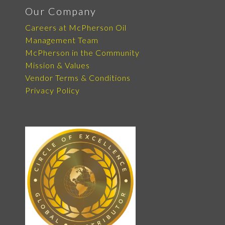
Our Company
Careers at McPherson Oil
Management Team
McPherson in the Community
Mission & Values
Vendor Terms & Conditions
Privacy Policy