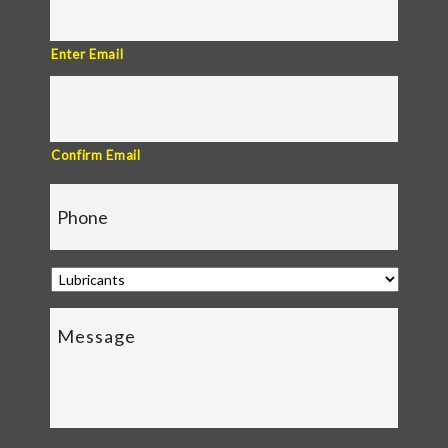
Enter Email
Confirm Email