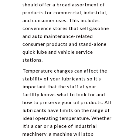
should offer a broad assortment of
products for commercial, industrial,
and consumer uses. This includes
convenience stores that sell gasoline
and auto maintenance-related
consumer products and stand-alone
quick lube and vehicle service
stations.
Temperature changes can affect the
stability of your lubricants so it’s
important that the staff at your
facility knows what to look for and
how to preserve your oil products. All
lubricants have limits on the range of
ideal operating temperature. Whether
it’s a car or a piece of industrial
machinery, a machine will stop