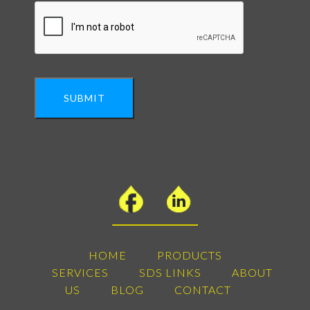
SUBMIT
HOME
PRODUCTS
SERVICES
SDS LINKS
ABOUT
US
BLOG
CONTACT