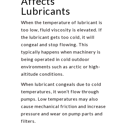
Affects
Lubricants
When the temperature of lubricant is
too low, fluid viscosity is elevated. If
the lubricant gets too cold, it will
congeal and stop flowing. This
typically happens when machinery is
being operated in cold outdoor
environments such as arctic or high-
altitude conditions.
When lubricant congeals due to cold
temperatures, it won’t flow through
pumps. Low temperatures may also
cause mechanical friction and increase
pressure and wear on pump parts and
filters.