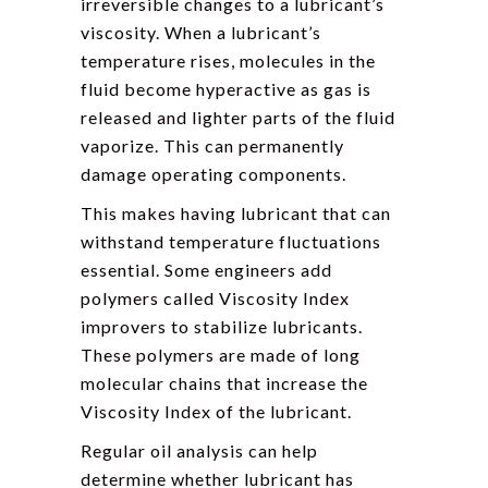
irreversible changes to a lubricant’s
viscosity. When a lubricant’s
temperature rises, molecules in the
fluid become hyperactive as gas is
released and lighter parts of the fluid
vaporize. This can permanently
damage operating components.
This makes having lubricant that can
withstand temperature fluctuations
essential. Some engineers add
polymers called Viscosity Index
improvers to stabilize lubricants.
These polymers are made of long
molecular chains that increase the
Viscosity Index of the lubricant.
Regular oil analysis can help
determine whether lubricant has