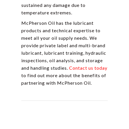
sustained any damage due to
temperature extremes.
McPherson Oil has the lubricant
products and technical expertise to
meet all your oil supply needs. We
provide private label and multi-brand
lubricant, lubricant training, hydraulic
inspections, oil analysis, and storage
and handling studies.
Contact us today
to find out more about the benefits of
partnering with McPherson Oil.