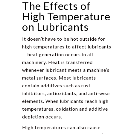
The Effects of
High Temperature
on Lubricants
It doesn’t have to be hot outside for
high temperatures to affect lubricants
— heat generation occurs in all
machinery. Heat is transferred
whenever lubricant meets a machine’s
metal surfaces. Most lubricants
contain additives such as rust
inhibitors, antioxidants, and anti-wear
elements. When lubricants reach high
temperatures, oxidation and additive
depletion occurs.
High temperatures can also cause