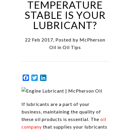
TEMPERATURE
STABLE IS YOUR
LUBRICANT?
22 Feb 2017, Posted by
McPherson
Oil
in
Oil Tips
Facebook
Twitter
LinkedIn
If lubricants are a part of your
business, maintaining the quality of
these oil products is essential. The
oil
company
that supplies your lubricants