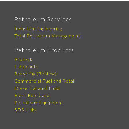
Petroleum Services
Industrial Engineering
Total Petroleum Management
Petroleum Products
Proteck
Lubricants
Recycling (ReNew)
Commercial Fuel and Retail
Diesel Exhaust Fluid
Fleet Fuel Card
Petroleum Equipment
SDS Links