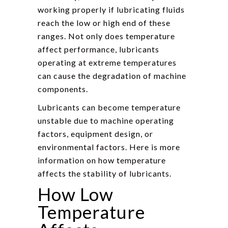
working properly if lubricating fluids
reach the low or high end of these
ranges. Not only does temperature
affect performance, lubricants
operating at extreme temperatures
can cause the degradation of machine
components.
Lubricants can become temperature
unstable due to machine operating
factors, equipment design, or
environmental factors. Here is more
information on how temperature
affects the stability of lubricants.
How Low
Temperature