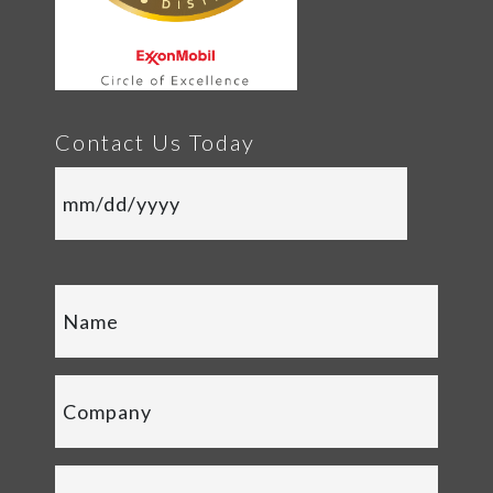
Contact Us Today