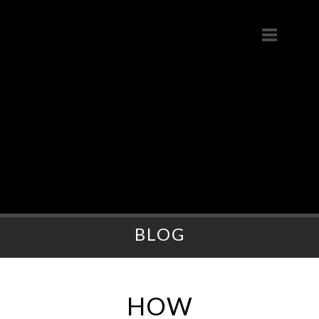
BLOG
HOW