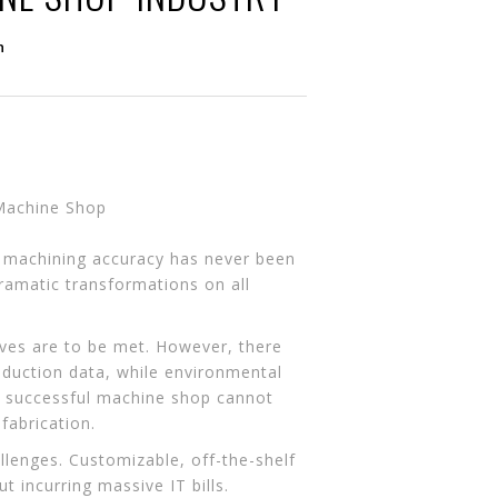
n
r machining accuracy has never been
dramatic transformations on all
tives are to be met. However, there
roduction data, while environmental
 A successful machine shop cannot
fabrication.
llenges. Customizable, off-the-shelf
t incurring massive IT bills.