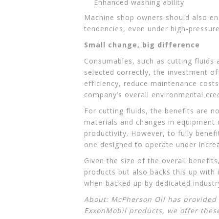
Enhanced washing ability
Machine shop owners should also ens
tendencies, even under high-pressure
Small change, big difference
Consumables, such as cutting fluids 
selected correctly, the investment o
efficiency, reduce maintenance costs 
company’s overall environmental cred
For cutting fluids, the benefits are
materials and changes in equipment 
productivity. However, to fully benef
one designed to operate under increa
Given the size of the overall benefit
products but also backs this up with
when backed up by dedicated industry
About: McPherson Oil has provided t
ExxonMobil products
, we offer thes