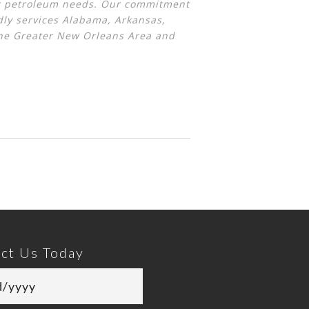
eir petroleum needs. Our commitment
ly services Alabama, Arkansas,
the Greater New Orleans Area and
ct Us Today