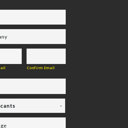
ail
Confirm Email
icants