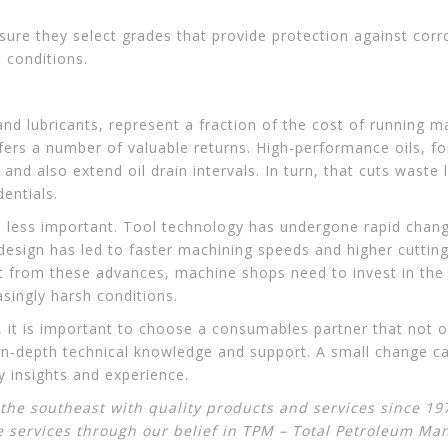
ure they select grades that provide protection against cor
 conditions.
and lubricants, represent a fraction of the cost of running 
ffers a number of valuable returns. High-performance oils, 
and also extend oil drain intervals. In turn, that cuts waste 
entials.
 no less important. Tool technology has undergone rapid chan
design has led to faster machining speeds and higher cuttin
it from these advances, machine shops need to invest in the l
singly harsh conditions.
s, it is important to choose a consumables partner that not 
 in-depth technical knowledge and support. A small change ca
 insights and experience.
he southeast with quality products and services since 197
e services through our belief in
TPM – Total Petroleum M