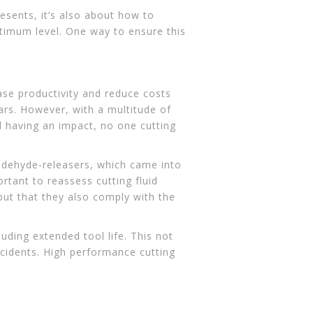
esents, it’s also about how to
timum level. One way to ensure this
se productivity and reduce costs
ears. However, with a multitude of
l having an impact, no one cutting
ldehyde-releasers, which came into
rtant to reassess cutting fluid
but that they also comply with the
luding extended tool life. This not
ccidents. High performance cutting