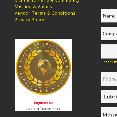
McPherson in the Community
Mission & Values
Vendor Terms & Conditions
Privacy Policy
Enter Em
Lubr