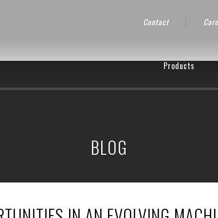
Contact
|
Care
Products
BLOG
TUNITIES IN AN EVOLVING MACH