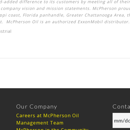
-added difference to its customers by meeting all of th
r
company vision and mission statements
. McPherson proud
ippi coast, Florida panhandle, Greater Chattanooga Area, 
t. McPherson Oil is an authorized ExxonMobil distributor.
strial
Our Company
Conta
Careers at McPherson Oil
Management Team