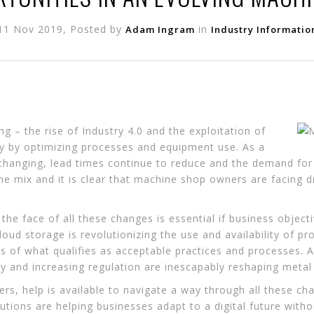
11 Nov 2019, Posted by
in
Adam Ingram
Industry Informatio
 – the rise of Industry 4.0 and the exploitation of
ity by optimizing processes and equipment use. As a
 changing, lead times continue to reduce and the demand fo
the mix and it is clear that machine shop owners are facing 
 the face of all these changes is essential if business objec
oud storage is revolutionizing the use and availability of p
es of what qualifies as acceptable practices and processes.
 and increasing regulation are inescapably reshaping metal 
s, help is available to navigate a way through all these cha
lutions are helping businesses adapt to a digital future withou