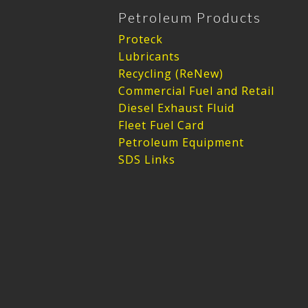
Petroleum Products
Proteck
Lubricants
Recycling (ReNew)
Commercial Fuel and Retail
Diesel Exhaust Fluid
Fleet Fuel Card
Petroleum Equipment
SDS Links