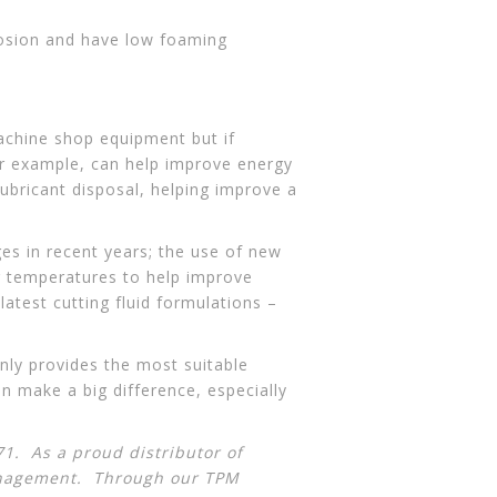
rosion and have low foaming
machine shop equipment but if
for example, can help improve energy
lubricant disposal, helping improve a
ges in recent years; the use of new
g temperatures to help improve
atest cutting fluid formulations –
only provides the most suitable
n make a big difference, especially
1. As a proud distributor of
anagement
. Through our TPM