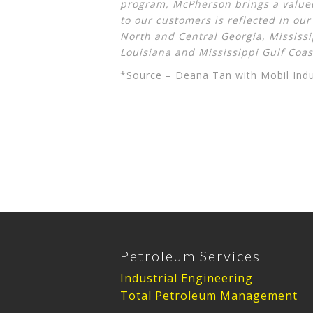
program, McPherson brings a valued
to our customers is reflected in ou
North and Central Georgia, Mississ
Louisiana and Mississippi Gulf Coas
*Source – Deana Tan with Mobil Indu
Petroleum Services
Industrial Engineering
Total Petroleum Management