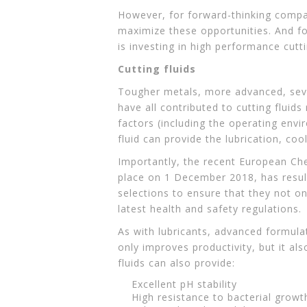
However, for forward-thinking compani
maximize these opportunities. And fo
is investing in high performance cutti
Cutting fluids
Tougher metals, more advanced, seve
have all contributed to cutting fluid
factors (including the operating env
fluid can provide the lubrication, coo
Importantly, the recent European Ch
place on 1 December 2018, has result
selections to ensure that they not on
latest health and safety regulations.
As with lubricants, advanced formulati
only improves productivity, but it al
fluids can also provide:
Excellent pH stability
High resistance to bacterial growt