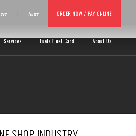
ers
|
News
ORDER NOW / PAY ONLINE
Services
Fuelz Fleet Card
About Us
INE SHOP INDUSTRY