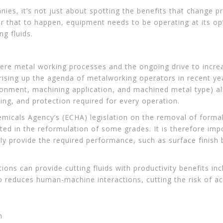
es, it’s not just about spotting the benefits that change pr
r that to happen, equipment needs to be operating at its op
ng fluids.
re metal working processes and the ongoing drive to increa
s rising up the agenda of metalworking operators in recent y
ironment, machining application, and machined metal type) al
ling, and protection required for every operation.
emicals Agency’s (ECHA) legislation on the removal of forma
ed in the reformulation of some grades. It is therefore impo
ly provide the required performance, such as surface finish 
ons can provide cutting fluids with productivity benefits inc
so reduces human-machine interactions, cutting the risk of a
h