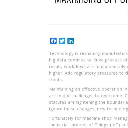
Facebook
Twitter
LinkedIn
Technology is reshaping manufacturing
big data continue to drive productiv
result, workflows are fundamentally
higher. Add regulatory pressures to 
fronts.
Maintaining an effective operation in
are major challenges to overcome. Cl
statutes are tightening the boundari
ignore these changes; new technology
Fortunately for machine shop manager
Industrial Internet of Things (IoT) so