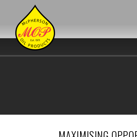
MAXIMISING OPPOR