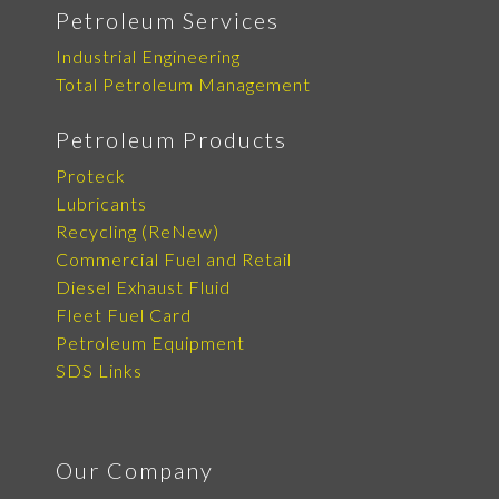
Petroleum Services
Industrial Engineering
Total Petroleum Management
Petroleum Products
Proteck
Lubricants
Recycling (ReNew)
Commercial Fuel and Retail
Diesel Exhaust Fluid
Fleet Fuel Card
Petroleum Equipment
SDS Links
Our Company