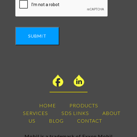
SUBMIT
HOME
PRODUCTS
SERVICES
SDS LINKS
ABOUT
US
BLOG
CONTACT
Mobil is a trademark of Exxon Mobil