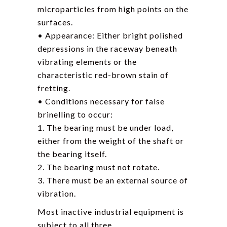
microparticles from high points on the
surfaces.
• Appearance: Either bright polished
depressions in the raceway beneath
vibrating elements or the
characteristic red-brown stain of
fretting.
• Conditions necessary for false
brinelling to occur:
1. The bearing must be under load,
either from the weight of the shaft or
the bearing itself.
2. The bearing must not rotate.
3. There must be an external source of
vibration.
Most inactive industrial equipment is
subject to all three.