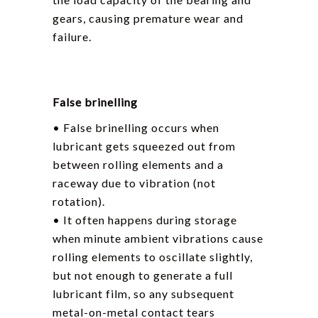
gears, causing premature wear and
failure.
False brinelling
• False brinelling occurs when
lubricant gets squeezed out from
between rolling elements and a
raceway due to vibration (not
rotation).
• It often happens during storage
when minute ambient vibrations cause
rolling elements to oscillate slightly,
but not enough to generate a full
lubricant film, so any subsequent
metal-on-metal contact tears