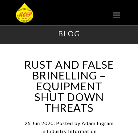
BLOG
RUST AND FALSE
BRINELLING –
EQUIPMENT
SHUT DOWN
THREATS
25 Jun 2020, Posted by
Adam Ingram
in
Industry Information