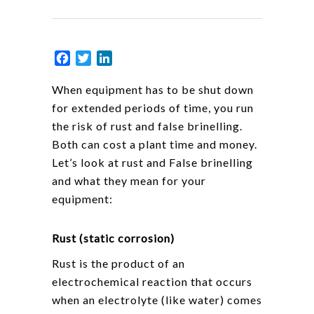
Facebook
Twitter
LinkedIn
When equipment has to be shut down
for extended periods of time, you run
the risk of rust and false brinelling.
Both can cost a plant time and money.
Let’s look at rust and False brinelling
and what they mean for your
equipment:
Rust (static corrosion)
Rust is the product of an
electrochemical reaction that occurs
when an electrolyte (like water) comes