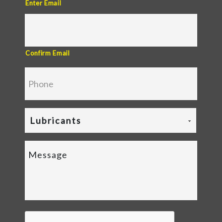
Enter Email
Confirm Email
Lubricants