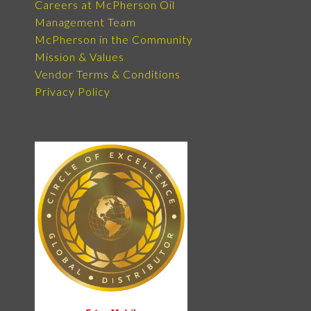
Careers at McPherson Oil
Management Team
McPherson in the Community
Mission & Values
Vendor Terms & Conditions
Privacy Policy