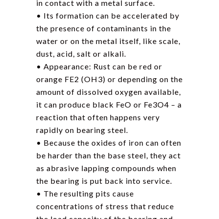
in contact with a metal surface.
• Its formation can be accelerated by
the presence of contaminants in the
water or on the metal itself, like scale,
dust, acid, salt or alkali.
• Appearance: Rust can be red or
orange FE2 (OH3) or depending on the
amount of dissolved oxygen available,
it can produce black FeO or Fe3O4 – a
reaction that often happens very
rapidly on bearing steel.
• Because the oxides of iron can often
be harder than the base steel, they act
as abrasive lapping compounds when
the bearing is put back into service.
• The resulting pits cause
concentrations of stress that reduce
the load capacity of the bearing and