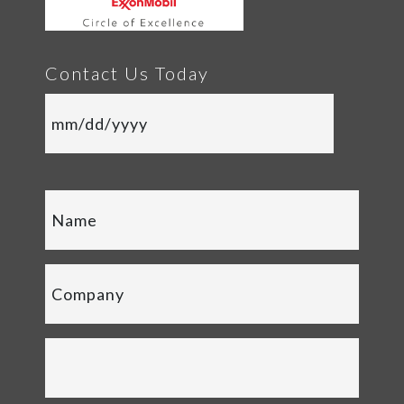
Contact Us Today