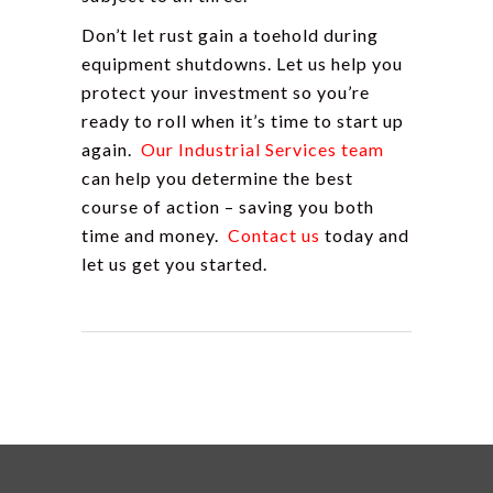
Don’t let rust gain a toehold during
equipment shutdowns. Let us help you
protect your investment so you’re
ready to roll when it’s time to start up
again.
Our Industrial Services team
can help you determine the best
course of action – saving you both
time and money.
Contact u
s
today and
let us get you started.