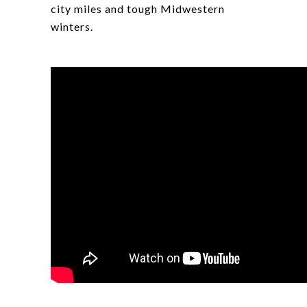
city miles and tough Midwestern
winters.