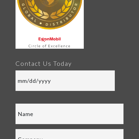
Contact Us Today