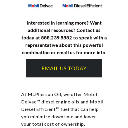
Interested in learning more? Want
additional resources? Contact us
today at 888.239.8882 to speak with a
representative about this powerful
combination or email us for more info.
EMAIL US TODAY
At McPherson Oil, we offer Mobil
Delvac
™
diesel engine oils and Mobil
Diesel Efficient
™
fuel that can help
you minimize downtime and lower
your total cost of ownership.