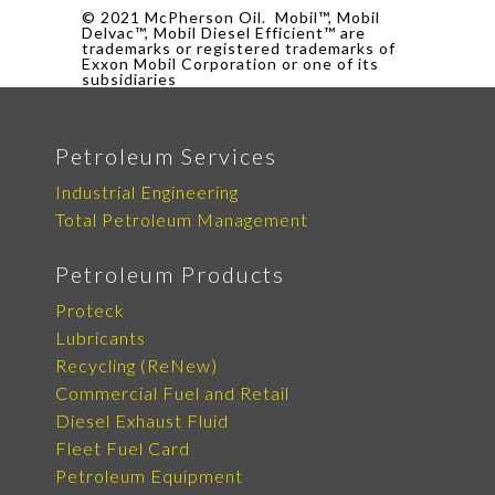
© 2021 McPherson Oil. Mobil™, Mobil
Delvac™, Mobil Diesel Efficient™ are
trademarks or registered trademarks of
Exxon Mobil Corporation or one of its
subsidiaries
Petroleum Services
Industrial Engineering
Total Petroleum Management
Petroleum Products
Proteck
Lubricants
Recycling (ReNew)
Commercial Fuel and Retail
Diesel Exhaust Fluid
Fleet Fuel Card
Petroleum Equipment