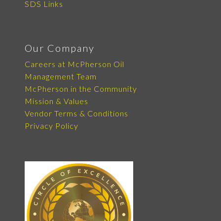
SDS Links
Our Company
Careers at McPherson Oil
Management Team
McPherson in the Community
Mission & Values
Vendor Terms & Conditions
Privacy Policy