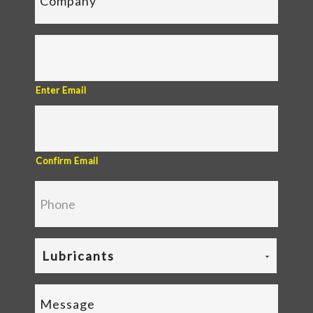
Enter Email
Confirm Email
Lubricants