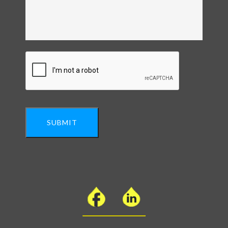
SUBMIT