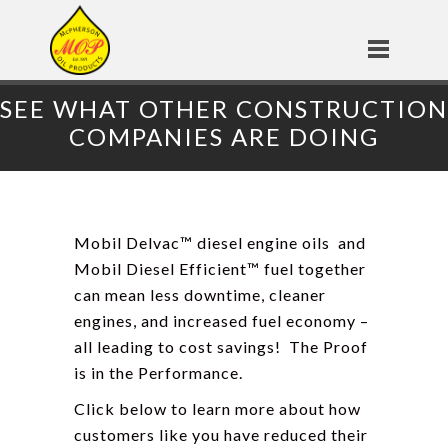
SEE WHAT OTHER CONSTRUCTION
COMPANIES ARE DOING
Mobil Delvac
™ diesel engine oils
and
Mobil Diesel Efficient
™ fuel
together
can mean less downtime, cleaner
engines, and increased fuel economy –
all leading to cost savings! The Proof
is in the Performance.
Click below to learn more about how
customers like you have reduced their