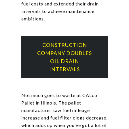
fuel costs and extended their drain
intervals to achieve maintenance
ambitions.
CONSTRUCTION
COMPANY DOUBLES
OIL DRAIN
INTERVALS
Not much goes to waste at CALco
Pallet in Illinois. The pallet
manufacturer saw fuel mileage
increase and fuel filter clogs decrease,
which adds up when you’ve got a lot of