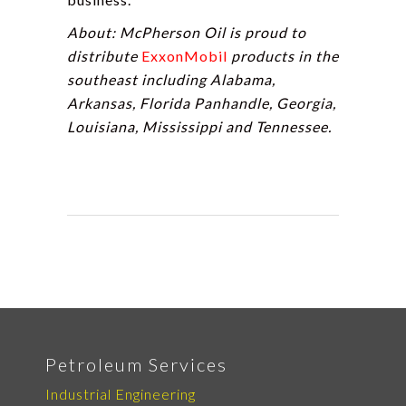
About: McPherson Oil is proud to
distribute
ExxonMobil
products in the
southeast including Alabama,
Arkansas, Florida Panhandle, Georgia,
Louisiana, Mississippi and Tennessee.
Petroleum Services
Industrial Engineering