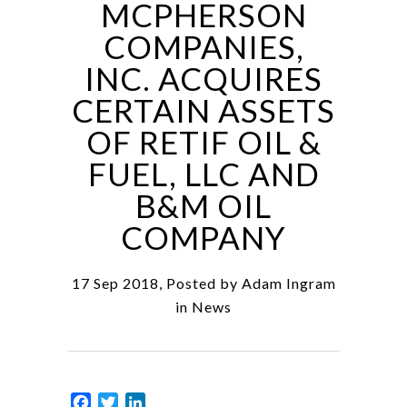
MCPHERSON
COMPANIES,
INC. ACQUIRES
CERTAIN ASSETS
OF RETIF OIL &
FUEL, LLC AND
B&M OIL
COMPANY
17 Sep 2018, Posted by
Adam Ingram
in
News
Facebook
Twitter
LinkedIn