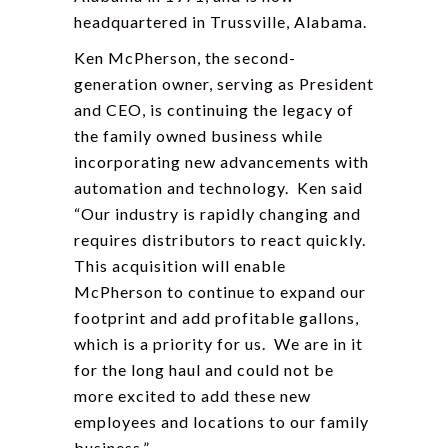
headquartered in Trussville, Alabama.
Ken McPherson, the second-
generation owner, serving as President
and CEO, is continuing the legacy of
the family owned business while
incorporating new advancements with
automation and technology. Ken said
“Our industry is rapidly changing and
requires distributors to react quickly.
This acquisition will enable
McPherson to continue to expand our
footprint and add profitable gallons,
which is a priority for us. We are in it
for the long haul and could not be
more excited to add these new
employees and locations to our family
business.”