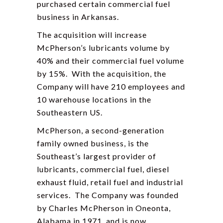
purchased certain commercial fuel
business in Arkansas.
The acquisition will increase
McPherson’s lubricants volume by
40% and their commercial fuel volume
by 15%. With the acquisition, the
Company will have 210 employees and
10 warehouse locations in the
Southeastern US.
McPherson, a second-generation
family owned business, is the
Southeast’s largest provider of
lubricants, commercial fuel, diesel
exhaust fluid, retail fuel and industrial
services. The Company was founded
by Charles McPherson in Oneonta,
Alabama in 1971, and is now