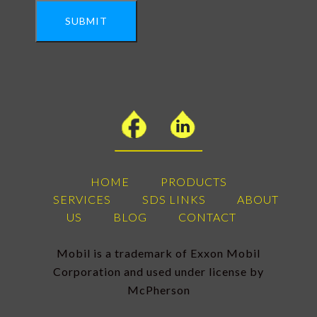
SUBMIT
HOME
PRODUCTS
SERVICES
SDS LINKS
ABOUT
US
BLOG
CONTACT
Mobil is a trademark of Exxon Mobil
Corporation and used under license by
McPherson