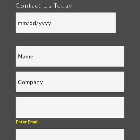
Contact Us Today
Enter Email