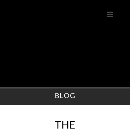
BLOG
THE