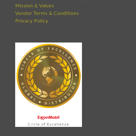
Mission & Values
Vendor Terms & Conditions
Privacy Policy