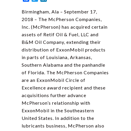
Birmingham, Ala – September 17,
2018 – The McPherson Companies,
Inc. (McPherson) has acquired certain
assets of Retif Oil & Fuel, LLC and
B&M Oil Company, extending their
distribution of ExxonMobil products
in parts of Louisiana, Arkansas,
Southern Alabama and the panhandle
of Florida. The McPherson Companies
are an ExxonMobil Circle of
Excellence award recipient and these
acquisitions further advance
McPherson’s relationship with
ExxonMobil in the Southeastern
United States. In addition to the
lubricants business, McPherson also