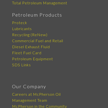
Total Petroleum Management
Petroleum Products
Proteck
Lubricants
Recycling (ReNew)
Commercial Fuel and Retail
Diesel Exhaust Fluid
Fleet Fuel Card
Petroleum Equipment
SDS Links
Our Company
Careers at McPherson Oil
Management Team
McPherson in the Community