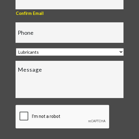
Confirm Email