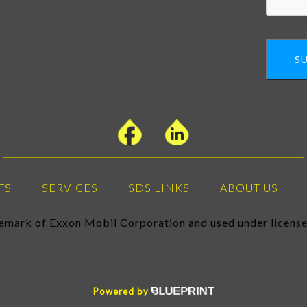
S
TS
SERVICES
SDS LINKS
ABOUT US
demark of Exxon Mobil Corporation and used under licen
Powered by