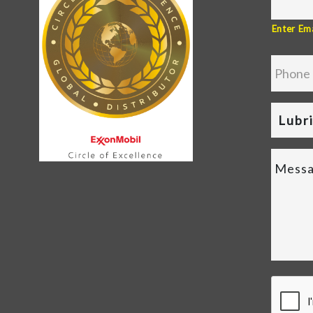
Enter Ema
Lubr