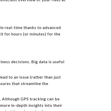
a in real-time thanks to advanced
t for hours (or minutes) for the
ness decisions. Big data is useful
ead to an issue (rather than just
asures that streamline the
s. Although GPS tracking can be
 more in-depth insights into their