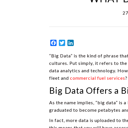
27
Facebook
Twitter
LinkedIn
“Big Data” is the kind of phrase th
cultures. Put simply, it refers to 
data analytics and technology. How
fleet and
commercial fuel services
?
Big Data Offers a B
As the name implies, “big data” is a
graduated to become petabytes and 
In fact, more data is uploaded to th
this means that you will have access