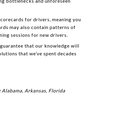
ing bottlenecks and unforeseen
scorecards for drivers, meaning you
ards may also contain patterns of
ning sessions for new drivers.
 guarantee that our knowledge will
lutions that we’ve spent decades
g Alabama, Arkansas, Florida