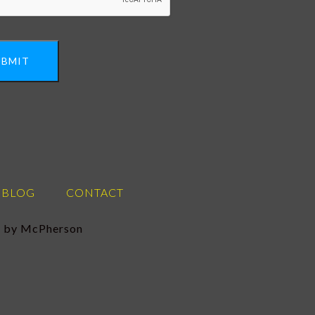
UBMIT
BLOG
CONTACT
se by McPherson