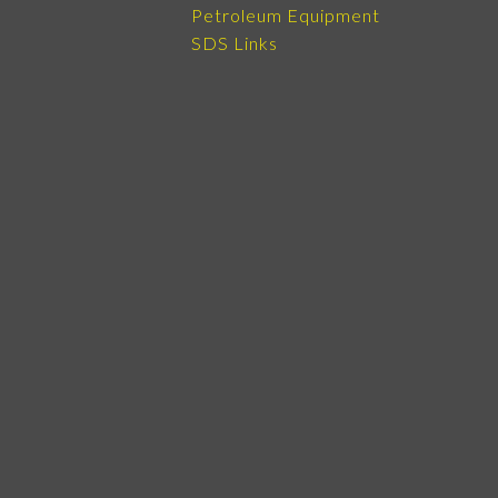
Petroleum Equipment
SDS Links