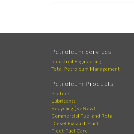
Petroleum Services
Industrial Engineering
Total Petroleum Management
Petroleum Products
Proteck
Lubricants
Recycling (ReNew)
Commercial Fuel and Retail
Diesel Exhaust Fluid
Fleet Fuel Card