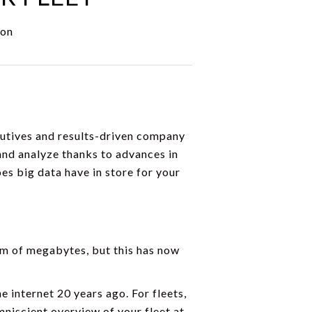
ion
cutives and results-driven company
 and analyze thanks to advances in
s big data have in store for your
form of megabytes, but this has now
e internet 20 years ago. For fleets,
mniscient overview of your fleet at