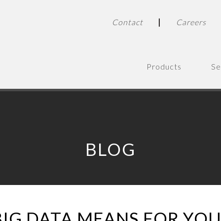
|
Contact
Careers
Products
Se
BLOG
IG DATA MEANS FOR YOU