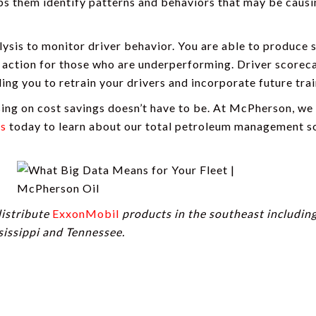
lps them identify patterns and behaviors that may be caus
ysis to monitor driver behavior. You are able to produce 
 action for those who are underperforming. Driver scorec
ing you to retrain your drivers and incorporate future trai
sing on cost savings doesn’t have to be. At McPherson, we
us
today to learn about our total petroleum management so
distribute
ExxonMobil
products in the southeast includin
sissippi and Tennessee.