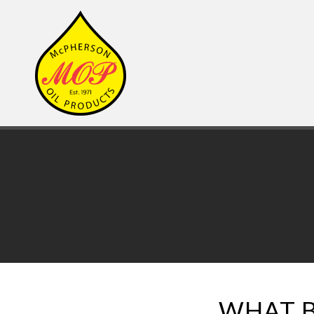
WHAT B