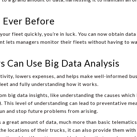
 Ever Before
 your fleet quickly, you’re in luck. You can now obtain dat
 lets managers monitor their fleets without having to wai
 Can Use Big Data Analysis
ivity, lowers expenses, and helps make well-informed busi
fleet and fully understanding how it works.
om big data insights, like understanding the causes which l
t). This level of understanding can lead to preventative me
 run and stop future problems from arising.
s a great amount of data, much more than basic telematic
e locations of their trucks, it can also provide them with