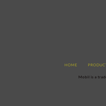
HOME
PRODUC
Mobil is a tra