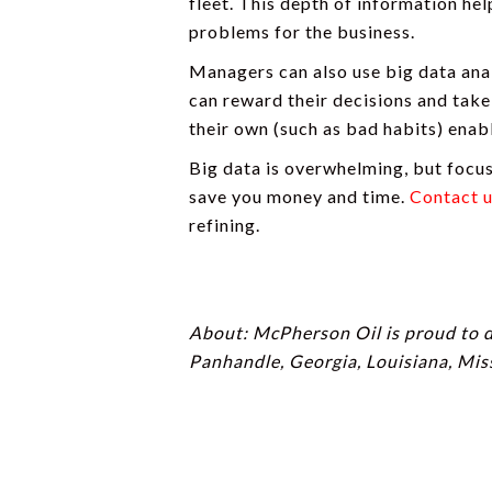
fleet. This depth of information he
problems for the business.
Managers can also use big data anal
can reward their decisions and take
their own (such as bad habits) enabl
Big data is overwhelming, but focu
save you money and time.
Contact 
refining.
About: McPherson Oil is proud to 
Panhandle, Georgia, Louisiana, Mis