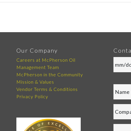
Our Company
Conta
Careers at McPherson Oil
Management Team
McPherson in the Community
Mission & Values
Vendor Terms & Conditions
Privacy Policy