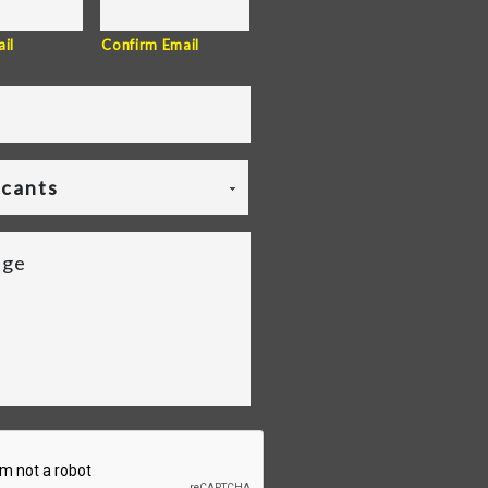
il
Confirm Email
icants