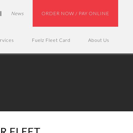
|
News
ORDER NOW / PAY ONLINE
rvices
Fuelz Fleet Card
About Us
R FLEET