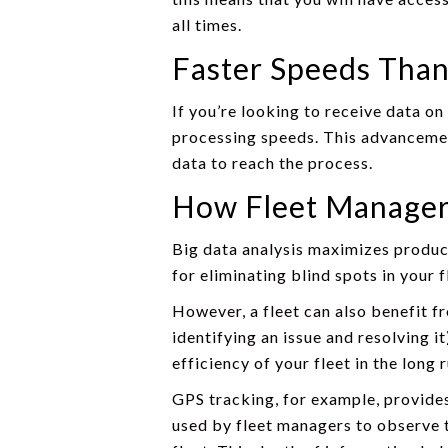
all times.
Faster Speeds Than
If you’re looking to receive data on
processing speeds. This advancement
data to reach the process.
How Fleet Managers
Big data analysis maximizes product
for eliminating blind spots in your 
However, a fleet can also benefit fr
identifying an issue and resolving i
efficiency of your fleet in the long
GPS tracking, for example, provide
used by fleet managers to observe th