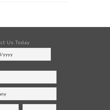
ct Us Today