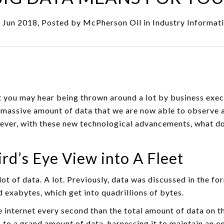
 Jun 2018, Posted by
McPherson Oil
in
Industry Informat
at you may hear being thrown around a lot by business exe
the massive amount of data that we are now able to observe
ever, with these new technological advancements, what doe
ird’s Eye View into A Fleet
 lot of data. A lot. Previously, data was discussed in the 
exabytes, which get into quadrillions of bytes.
e internet every second than the total amount of data on th
 to a grand amount of data, harnessing it to maintain an o