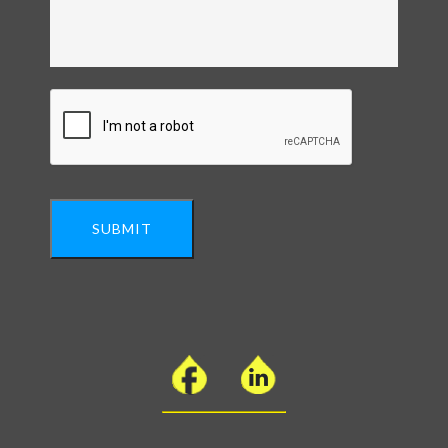
SUBMIT