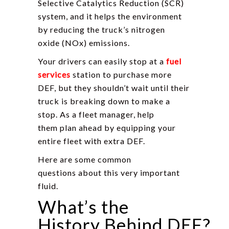
Selective Catalytics Reduction (SCR)
system, and it helps the environment
by reducing the truck’s nitrogen
oxide (NOx) emissions.
Your drivers can easily stop at a
fuel
services
station to purchase more
DEF, but they shouldn’t wait until their
truck is breaking down to make a
stop. As a fleet manager, help
them plan ahead by equipping your
entire fleet with extra DEF.
Here are some common
questions about this very important
fluid.
What’s the
History Behind DEF?