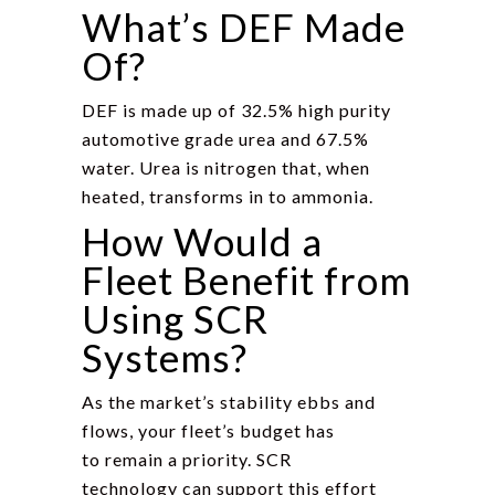
What’s DEF Made
Of?
DEF is made up of 32.5% high purity
automotive grade urea and 67.5%
water. Urea is nitrogen that, when
heated, transforms in to ammonia.
How Would a
Fleet Benefit from
Using SCR
Systems?
As the market’s stability ebbs and
flows, your fleet’s budget has
to remain a priority. SCR
technology can support this effort