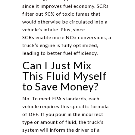
since it improves fuel economy. SCRs
filter out 90% of toxic fumes that
would otherwise be circulated into a
vehicle’s intake. Plus, since
SCRs enable more NOx conversions, a
truck’s engine is fully optimized,
leading to better fuel efficiency.
Can I Just Mix
This Fluid Myself
to Save Money?
No. To meet EPA standards, each
vehicle requires this specific formula
of DEF. If you pour in the incorrect
type or amount of fluid, the truck’s
system will inform the driver of a