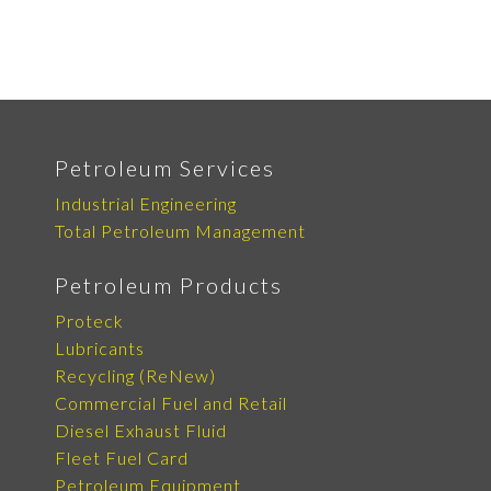
Petroleum Services
Industrial Engineering
Total Petroleum Management
Petroleum Products
Proteck
Lubricants
Recycling (ReNew)
Commercial Fuel and Retail
Diesel Exhaust Fluid
Fleet Fuel Card
Petroleum Equipment