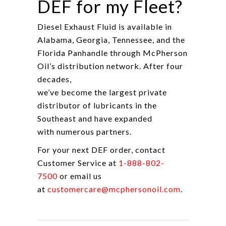
DEF for my Fleet?
Diesel Exhaust Fluid is available in
Alabama, Georgia, Tennessee, and the
Florida Panhandle through McPherson
Oil’s distribution network. After four
decades,
we’ve become the largest private
distributor of lubricants in the
Southeast and have expanded
with numerous partners.
For your next DEF order, contact
Customer Service at
1-888-802-
7500
or email us
at
customercare@mcphersonoil.com
.