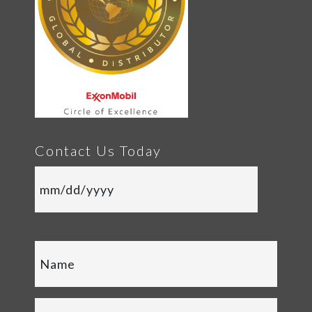
Contact Us Today