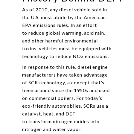
As of 2010, any diesel vehicle sold in
the U.S. must abide by the American
EPA emissions rules. In an effort
to reduce global warming, acid rain,
and other harmful environmental
toxins, vehicles must be equipped with
technology to reduce NOx emissions.
In response to this rule, diesel engine
manufacturers have taken advantage
of SCR technology, a concept that’s
been around since the 1950s and used
on commercial boilers. For today’s
eco-friendly automobiles, SCRs use a
catalyst, heat, and DEF
to transform nitrogen oxides into
nitrogen and water vapor.