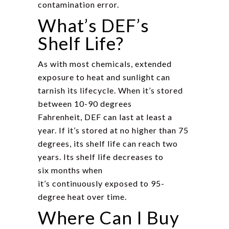
contamination error.
What’s DEF’s
Shelf Life?
As with most chemicals, extended
exposure to heat and sunlight can
tarnish its lifecycle. When it’s stored
between 10-90 degrees
Fahrenheit, DEF can last at least a
year. If it’s stored at no higher than 75
degrees, its shelf life can reach two
years. Its shelf life decreases to
six months when
it’s continuously exposed to 95-
degree heat over time.
Where Can I Buy