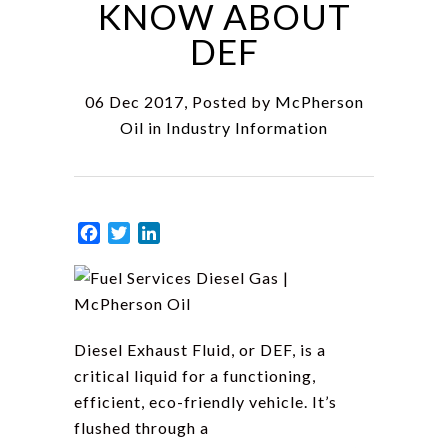
KNOW ABOUT
DEF
06 Dec 2017, Posted by
McPherson
Oil
in
Industry Information
Facebook
Twitter
LinkedIn
Diesel Exhaust Fluid, or DEF, is a
critical liquid for a functioning,
efficient, eco-friendly vehicle. It’s
flushed through a