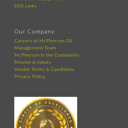
SDS Links
Our Company
Careers at McPherson Oil
Management Team
McPherson in the Community
Mission & Values
Vendor Terms & Conditions
Privacy Policy