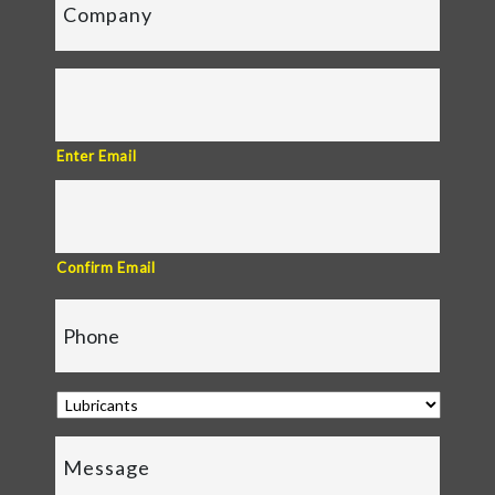
Enter Email
Confirm Email