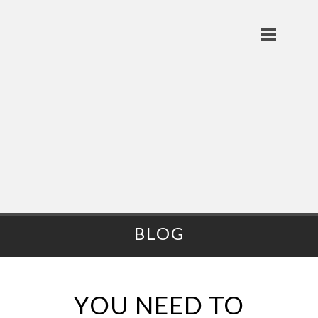
BLOG
YOU NEED TO