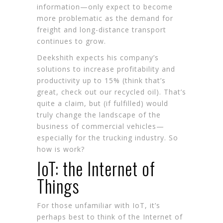
information—only expect to become
more problematic as the demand for
freight and long-distance transport
continues to grow.
Deekshith expects his company’s
solutions to increase profitability and
productivity up to 15% (think that’s
great, check out our
recycled oil
). That’s
quite a claim, but (if fulfilled) would
truly change the landscape of the
business of commercial vehicles—
especially for the trucking industry. So
how is work?
IoT: the Internet of
Things
For those unfamiliar with IoT, it’s
perhaps best to think of the Internet of