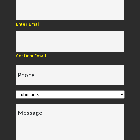
Enter Email
Confirm Email