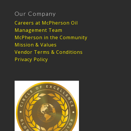
Our Company
Careers at McPherson Oil
Management Team
McPherson in the Community
Mission & Values
Vendor Terms & Conditions
Privacy Policy