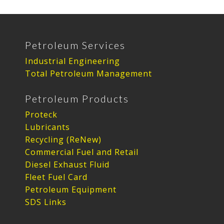
Petroleum Services
Industrial Engineering
Total Petroleum Management
Petroleum Products
Proteck
Lubricants
Recycling (ReNew)
Commercial Fuel and Retail
Diesel Exhaust Fluid
Fleet Fuel Card
Petroleum Equipment
SDS Links