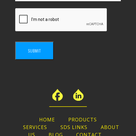
SUBMIT
HOME
PRODUCTS
SERVICES
SDS LINKS
ABOUT
US
BLOG
CONTACT