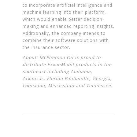
to incorporate artificial intelligence and
machine learning into their platform,
which would enable better decision-
making and enhanced reporting insights.
Additionally, the company intends to
combine their software solutions with
the insurance sector.
About: McPherson Oil is proud to
distribute
ExxonMobil
products in the
southeast including Alabama,
Arkansas, Florida Panhandle, Georgia,
Louisiana, Mississippi and Tennessee.