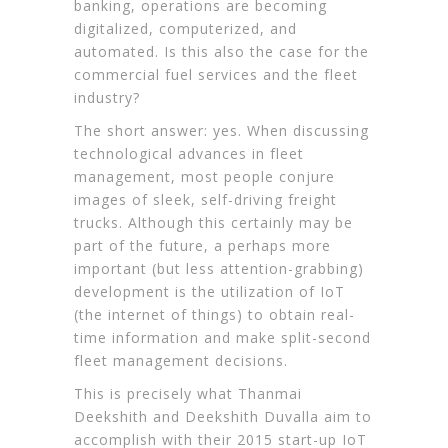
banking, operations are becoming
digitalized, computerized, and
automated. Is this also the case for the
commercial fuel services
and the fleet
industry?
The short answer: yes. When discussing
technological advances in fleet
management, most people conjure
images of sleek,
self-driving freight
trucks
. Although this certainly may be
part of the future, a perhaps more
important (but less attention-grabbing)
development is the utilization of IoT
(the internet of things) to obtain real-
time information and make split-second
fleet management decisions.
This is precisely what Thanmai
Deekshith and Deekshith Duvalla aim to
accomplish with their 2015 start-up IoT