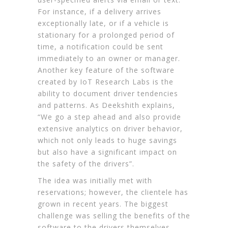
For instance, if a delivery arrives
exceptionally late, or if a vehicle is
stationary for a prolonged period of
time, a notification could be sent
immediately to an owner or manager.
Another key feature of the software
created by IoT Research Labs is the
ability to document driver tendencies
and patterns. As Deekshith explains,
“We go a step ahead and also provide
extensive analytics on driver behavior,
which not only leads to huge savings
but also have a significant impact on
the safety of the drivers”.
The idea was initially met with
reservations; however, the clientele has
grown in recent years. The biggest
challenge was selling the benefits of the
software to the drivers themselves.