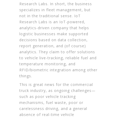
Research Labs. In short, the business
specializes in fleet management, but
not in the traditional sense. IoT
Research Labs is an IoT-powered,
analytics-driven company that helps
logistic businesses make supported
decisions based on data collection,
report generation, and (of course)
analytics. They claim to offer solutions
to vehicle live-tracking, reliable fuel and
temperature monitoring, and
RFID/biometric integration among other
things.
This is great news for the commercial
truck industry, as ongoing challenges—
such as poor vehicle tracking
mechanisms, fuel waste, poor or
carelessness driving, and a general
absence of real-time vehicle