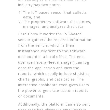
industry has two parts:
The IoT-based sensor that collects
data, and
The proprietary software that stores,
manages, and analyzes that data
Here’s how it works: the IoT-based
sensor gathers the required information
from the vehicle, which is then
instantaneously sent to the software
dashboard in a local office. The end-
user (perhaps a fleet manager) can log
onto the application and view the
reports, which usually include statistics,
charts, graphs, and data tables. The
interactive dashboard even gives users
the power to generate custom reports
or documents.
Additionally, the platform can also send
user-specified alerts via email or text.