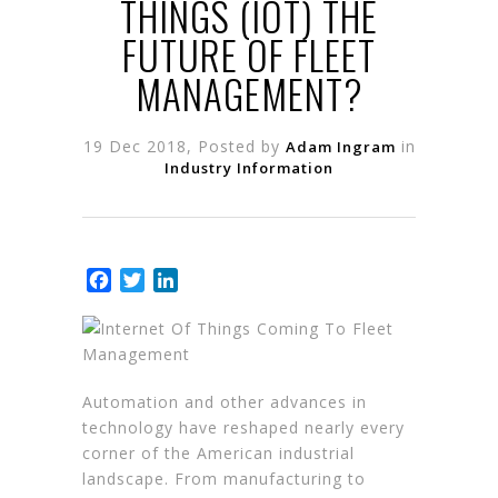
THINGS (IOT) THE
FUTURE OF FLEET
MANAGEMENT?
19 Dec 2018, Posted by
in
Adam Ingram
Industry Information
Facebook
Twitter
LinkedIn
Automation and other advances in
technology have reshaped nearly every
corner of the American industrial
landscape. From manufacturing to