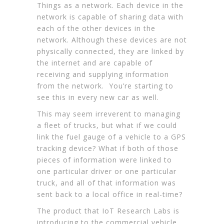
Things as a network. Each device in the
network is capable of sharing data with
each of the other devices in the
network. Although these devices are not
physically connected, they are linked by
the internet and are capable of
receiving and supplying information
from the network. You’re starting to
see this in every new car as well.
This may seem irreverent to managing
a fleet of trucks, but what if we could
link the fuel gauge of a vehicle to a GPS
tracking device? What if both of those
pieces of information were linked to
one particular driver or one particular
truck, and all of that information was
sent back to a local office in real-time?
The product that IoT Research Labs is
introducing to the commercial vehicle