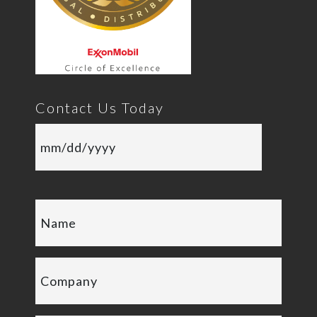
Contact Us Today