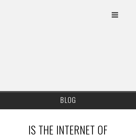
BLOG
IS THE INTERNET OF