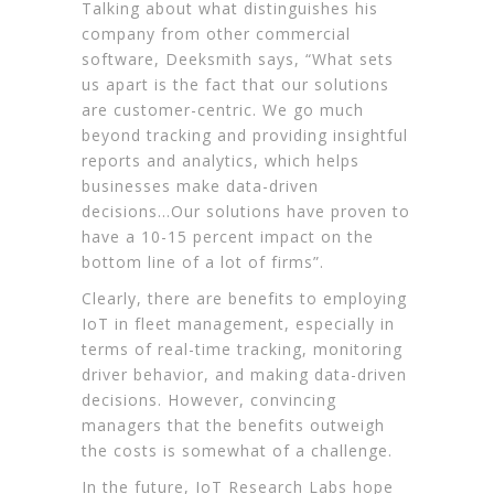
Talking about what distinguishes his
company from other commercial
software, Deeksmith says, “What sets
us apart is the fact that our solutions
are customer-centric. We go much
beyond tracking and providing insightful
reports and analytics, which helps
businesses make data-driven
decisions…Our solutions have proven to
have a 10-15 percent impact on the
bottom line of a lot of firms”.
Clearly, there are benefits to employing
IoT in fleet management, especially in
terms of real-time tracking, monitoring
driver behavior, and making data-driven
decisions. However, convincing
managers that the benefits outweigh
the costs is somewhat of a challenge.
In the future, IoT Research Labs hope