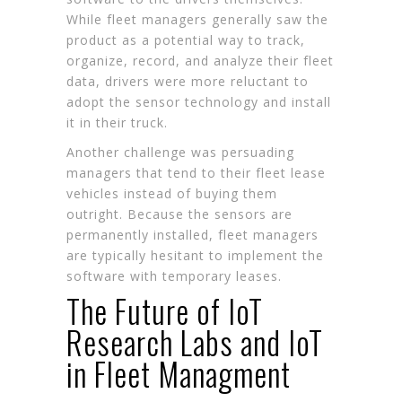
While fleet managers generally saw the
product as a potential way to track,
organize, record, and analyze their fleet
data, drivers were more reluctant to
adopt the sensor technology and install
it in their truck.
Another challenge was persuading
managers that tend to their fleet lease
vehicles instead of buying them
outright. Because the sensors are
permanently installed, fleet managers
are typically hesitant to implement the
software with temporary leases.
The Future of IoT
Research Labs and IoT
in Fleet Managment