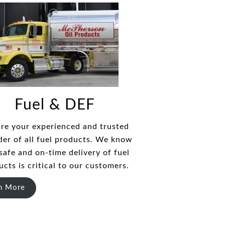
Fuel & DEF
re your experienced and trusted
der of all fuel products. We know
safe and on-time delivery of fuel
ucts is critical to our customers.
n More