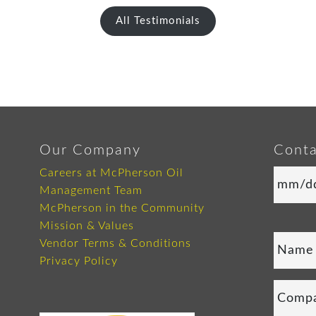
All Testimonials
Our Company
Conta
Careers at McPherson Oil
Management Team
McPherson in the Community
Mission & Values
Vendor Terms & Conditions
Privacy Policy