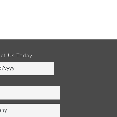
ct Us Today