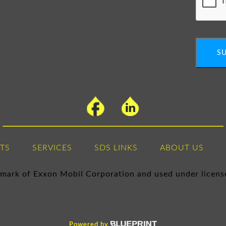
S
TS
SERVICES
SDS LINKS
ABOUT US
demark of Exxon Mobil Corporation and used under licen
Powered by