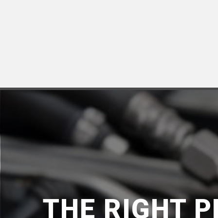
THE RIGHT 