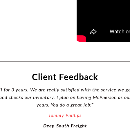
Client Feedback
for 3 years. We are really satisfied with the service we ge
 and checks our inventory. I plan on having McPherson as 
years. You do a great job!”
Tommy
Phillips
Deep South Freight