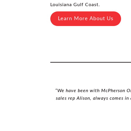
Louisiana Gulf Coast.
Learn More About Us
“We have been with McPherson Oil 
sales rep Alison, always comes in