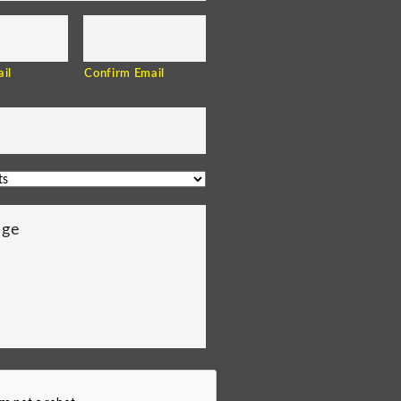
il
Confirm Email