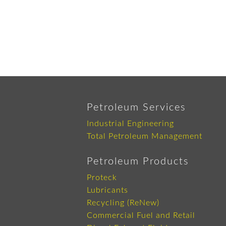
Petroleum Services
Industrial Engineering
Total Petroleum Management
Petroleum Products
Proteck
Lubricants
Recycling (ReNew)
Commercial Fuel and Retail