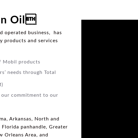
n Oil
d operated business, has
ty products and services
f Mobil products
rs’ needs through Total
M)
e our commitment to our
ma, Arkansas, North and
, Florida panhandle, Greater
w Orleans Area, and