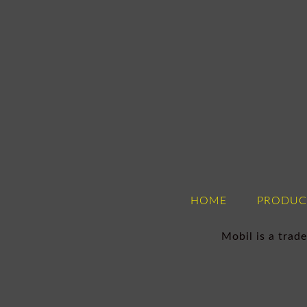
HOME
PRODUC
Mobil is a tra