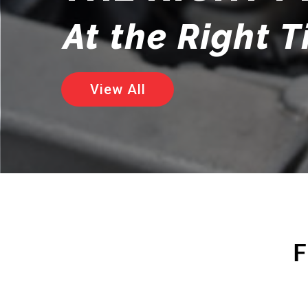
At the Right 
View All
F