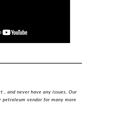
t , and never have any issues. Our
our petroleum vendor for many more