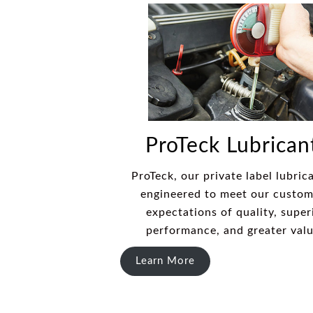
ProTeck Lubrican
ProTeck, our private label lubrica
engineered to meet our custom
expectations of quality, super
performance, and greater val
Learn More