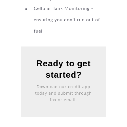
Cellular Tank Monitoring –
ensuring you don’t run out of
fuel
Ready to get
started?
Download our
credit app
today and submit through
fax or email.