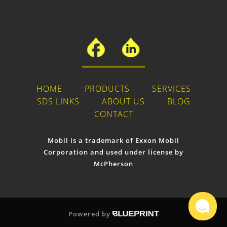
HOME
PRODUCTS
SERVICES
SDS LINKS
ABOUT US
BLOG
CONTACT
Mobil is a trademark of Exxon Mobil
Corporation and used under license by
McPherson
Powered by