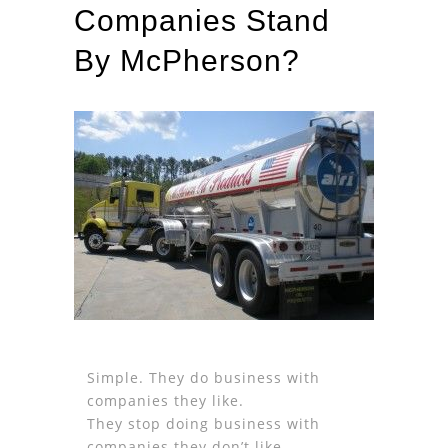
Companies Stand
By McPherson?
Simple. They do business with
companies they like.
They stop doing business with
companies they don’t like.