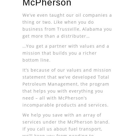
McPherson
We’ve even taught our oil companies a
thing or two. Like when you do
business from Trussville, Alabama you
get more than a distributer…
…You get a partner with values and a
mission that builds you a richer
bottom line.
It’s because of our values and mission
statement that we’ve developed Total
Petroleum Management, the program
that helps you with everything you
need – all with McPherson’s
incomparable products and services.
We help you save with an array of
services under the McPherson brand.
If you call us about fuel transport,
we’ll keep you from needing to