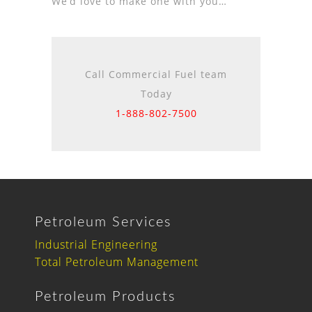
We’d love to make one with you…
Call Commercial Fuel team
Today
1-888-802-7500
Petroleum Services
Industrial Engineering
Total Petroleum Management
Petroleum Products