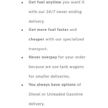
Get fuel anytime
you want it
with our 24/7 never-ending
delivery.
Get more fuel faster
and
cheaper
with our specialized
transport.
Never overpay
for your order
because we use tank wagons
for smaller deliveries.
You always have options
of
Diesel or Unleaded Gasoline
delivery.