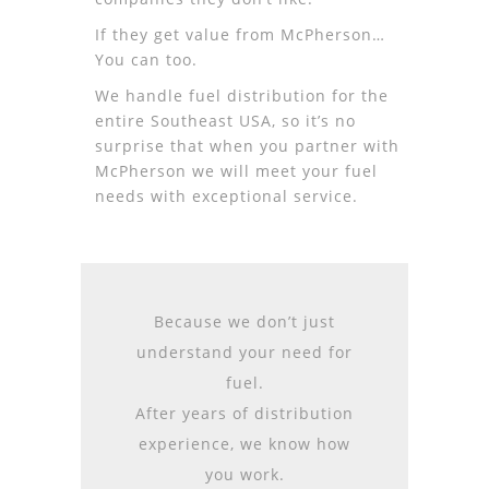
If they get value from McPherson…
You can too.
We handle fuel distribution for the
entire Southeast USA, so it’s no
surprise that when you partner with
McPherson we will meet your fuel
needs with exceptional service.
Because we don’t just
understand your need for
fuel.
After years of distribution
experience, we know how
you work.