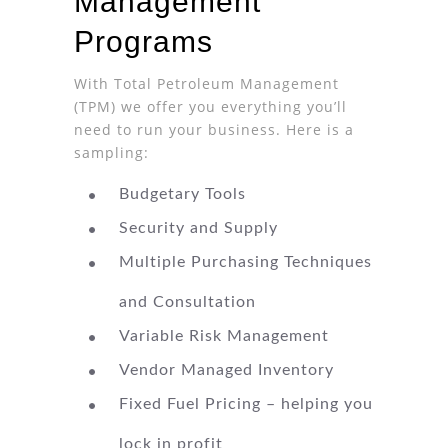
Management
Programs
With Total Petroleum Management
(TPM) we offer you everything you’ll
need to run your business. Here is a
sampling:
Budgetary Tools
Security and Supply
Multiple Purchasing Techniques
and Consultation
Variable Risk Management
Vendor Managed Inventory
Fixed Fuel Pricing – helping you
lock in profit