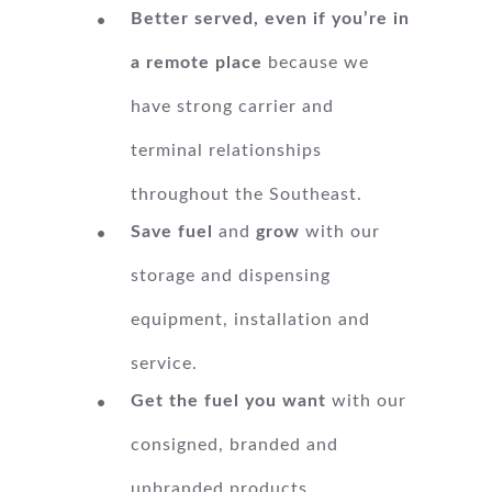
Better served, even if you’re in
a remote place
because we
have strong carrier and
terminal relationships
throughout the Southeast.
Save fuel
and
grow
with our
storage and dispensing
equipment, installation and
service.
Get the fuel you want
with our
consigned, branded and
unbranded products.