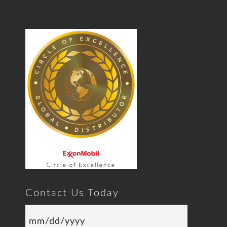
Contact Us Today