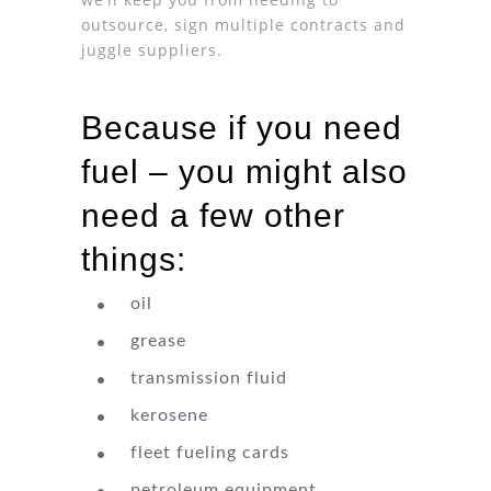
outsource, sign multiple contracts and
juggle suppliers.
Because if you need
fuel – you might also
need a few other
things:
oil
grease
transmission fluid
kerosene
fleet fueling cards
petroleum equipment