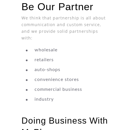
Be Our Partner
We think that partnership is all about
communication and custom service,
and we provide solid partnerships
with:
wholesale
retailers
auto-shops
convenience stores
commercial business
industry
Doing Business With