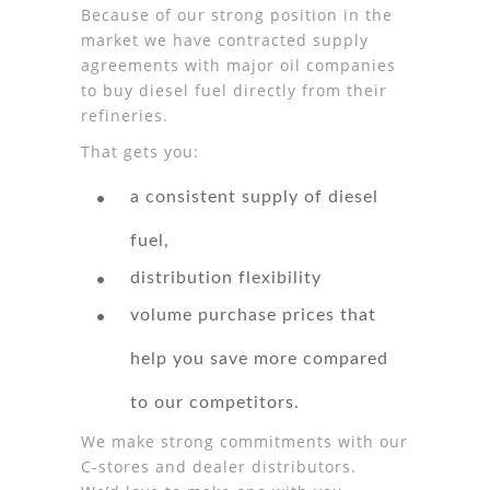
Because of our strong position in the
market we have contracted supply
agreements with major oil companies
to buy diesel fuel directly from their
refineries.
That gets you:
a consistent supply of diesel
fuel,
distribution flexibility
volume purchase prices that
help you save more compared
to our competitors.
We make strong commitments with our
C-stores and dealer distributors.