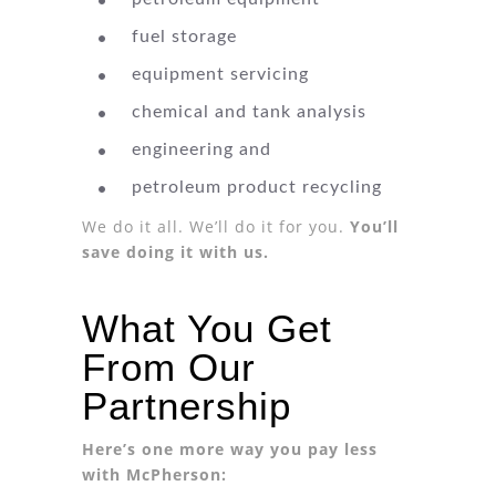
fuel storage
equipment servicing
chemical and tank analysis
engineering and
petroleum product recycling
We do it all. We’ll do it for you.
You’ll
save doing it with us.
What You Get
From Our
Partnership
Here’s one more way you pay less
with McPherson: