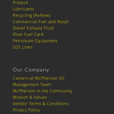
Proteck
Lubricants
Recycling (ReNew)
Commercial Fuel and Retail
Diesel Exhaust Fluid
Fleet Fuel Card
Petroleum Equipment
SDS Links
Our Company
Careers at McPherson Oil
Management Team
McPherson in the Community
Mission & Values
Vendor Terms & Conditions
Privacy Policy