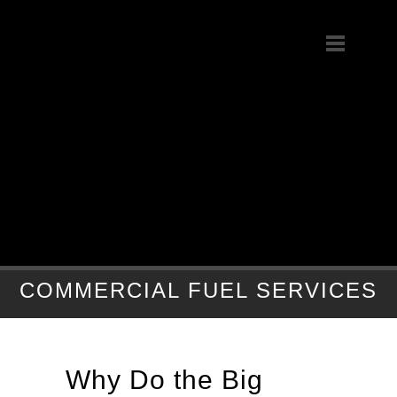
COMMERCIAL FUEL SERVICES
Why Do the Big