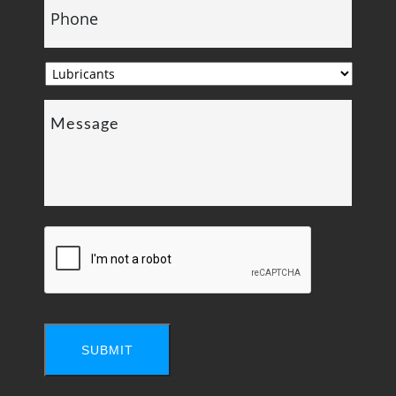
SUBMIT