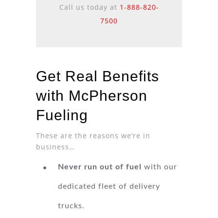
Call us today at
1-888-820-
7500
Get Real Benefits
with McPherson
Fueling
These are the reasons we’re in
business…
Never run out of fuel
with our
dedicated fleet of delivery
trucks.