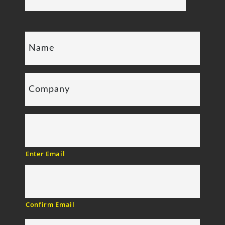
Enter Email
Confirm Email