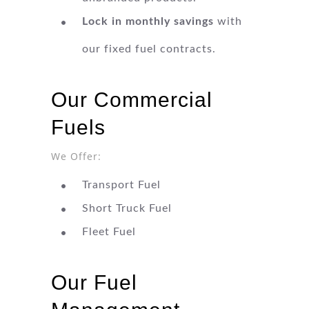
Lock in monthly savings
with
our fixed fuel contracts.
Our Commercial
Fuels
We Offer:
Transport Fuel
Short Truck Fuel
Fleet Fuel
Our Fuel