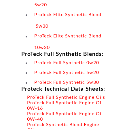
5w20
ProTeck Elite Synthetic Blend
5w30
ProTeck Elite Synthetic Blend
10w30
ProTeck Full Synthetic Blends:
ProTeck Full Synthetic 0w20
ProTeck Full Synthetic 5w20
ProTeck Full Synthetic 5w30
Proteck Technical Data Sheets:
ProTeck Full Synthetic Engine Oils
ProTeck Full Synthetic Engine Oil
0W-16
ProTeck Full Synthetic Engine Oil
0W-40
ProTeck Synthetic Blend Engine