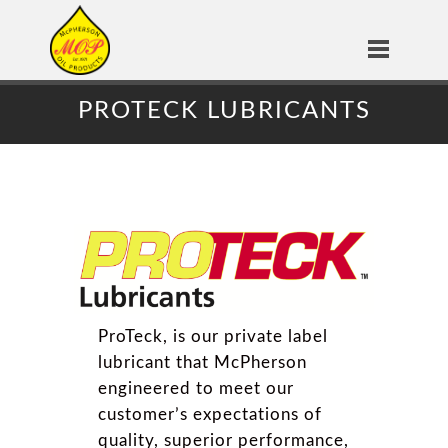
PROTECK LUBRICANTS
ProTeck, is our private label
lubricant that McPherson
engineered to meet our
customer’s expectations of
quality, superior performance,