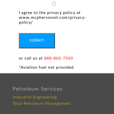
I agree to the privacy policy at
www.mcphersonoil.com/privacy-
policy/
SUBMIT
or call us at
888-802-7500
*Aviation fuel not provided
Petroleum Services
Industrial Engineering
Total Petroleum Management