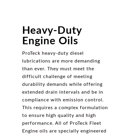
Heavy-Duty
Engine Oils
ProTeck heavy-duty diesel
lubrications are more demanding
than ever. They must meet the
difficult challenge of meeting
durability demands while offering
extended drain intervals and be in
compliance with emission control.
This requires a complex formulation
to ensure high quality and high
performance. All of ProTeck Fleet
Engine oils are specially engineered