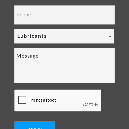
Lubricants