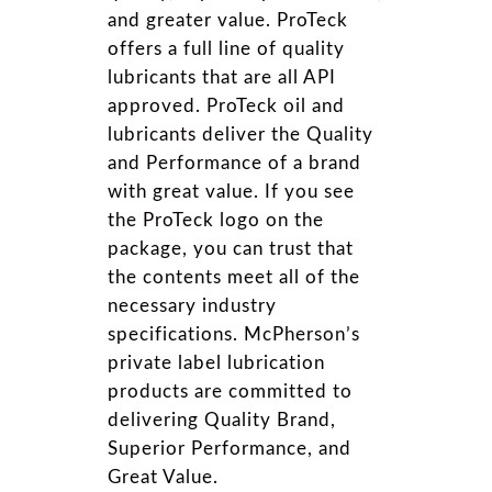
and greater value. ProTeck
offers a full line of quality
lubricants that are all API
approved. ProTeck oil and
lubricants deliver the Quality
and Performance of a brand
with great value. If you see
the ProTeck logo on the
package, you can trust that
the contents meet all of the
necessary industry
specifications. McPherson’s
private label lubrication
products are committed to
delivering Quality Brand,
Superior Performance, and
Great Value.