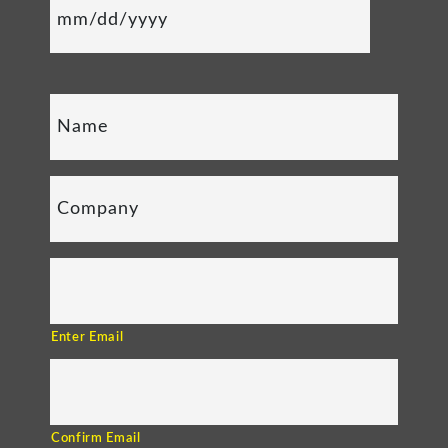
Enter Email
Confirm Email