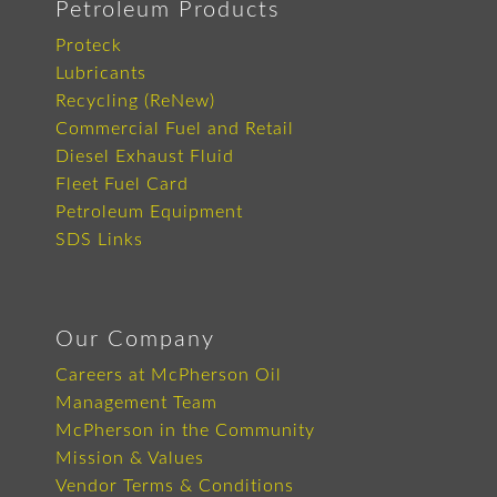
Petroleum Products
Proteck
Lubricants
Recycling (ReNew)
Commercial Fuel and Retail
Diesel Exhaust Fluid
Fleet Fuel Card
Petroleum Equipment
SDS Links
Our Company
Careers at McPherson Oil
Management Team
McPherson in the Community
Mission & Values
Vendor Terms & Conditions