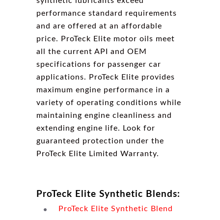
synthetic lubricants exceed
performance standard requirements
and are offered at an affordable
price. ProTeck Elite motor oils meet
all the current API and OEM
specifications for passenger car
applications. ProTeck Elite provides
maximum engine performance in a
variety of operating conditions while
maintaining engine cleanliness and
extending engine life. Look for
guaranteed protection under the
ProTeck Elite Limited Warranty.
ProTeck Elite Synthetic Blends:
ProTeck Elite Synthetic Blend