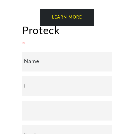
LEARN MORE
Proteck
×