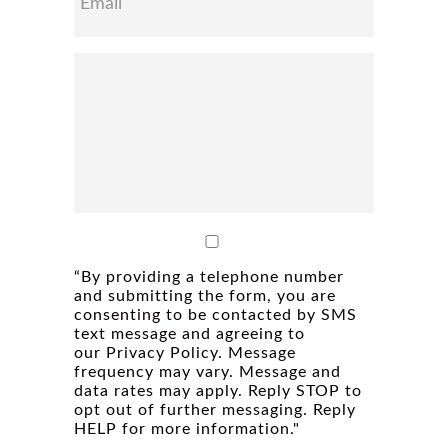
“By providing a telephone number
and submitting the form, you are
consenting to be contacted by SMS
text message and agreeing to
our Privacy Policy. Message
frequency may vary. Message and
data rates may apply. Reply STOP to
opt out of further messaging. Reply
HELP for more information."