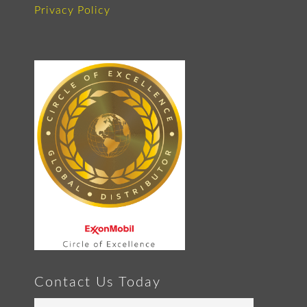
Privacy Policy
Contact Us Today