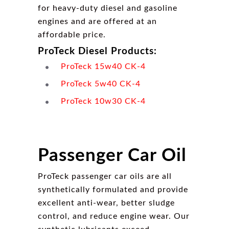
for heavy-duty diesel and gasoline
engines and are offered at an
affordable price.
ProTeck Diesel Products:
ProTeck 15w40 CK-4
ProTeck 5w40 CK-4
ProTeck 10w30 CK-4
Passenger Car Oil
ProTeck passenger car oils are all
synthetically formulated and provide
excellent anti-wear, better sludge
control, and reduce engine wear. Our