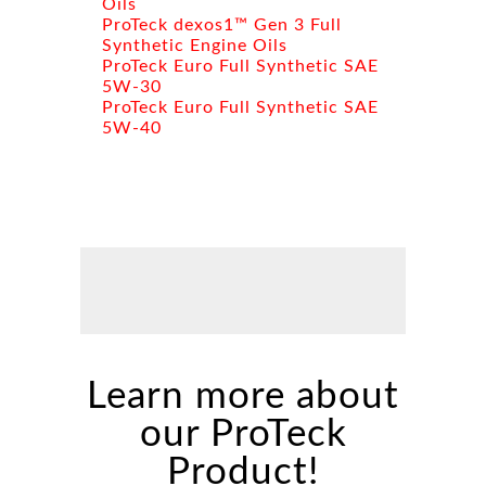
Oils
ProTeck dexos1™ Gen 3 Full
Synthetic Engine Oils
ProTeck Euro Full Synthetic SAE
5W-30
ProTeck Euro Full Synthetic SAE
5W-40
Learn more about
our ProTeck
Product!