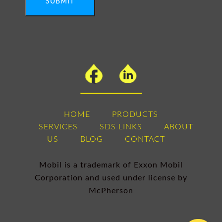
SUBMIT
HOME
PRODUCTS
SERVICES
SDS LINKS
ABOUT
US
BLOG
CONTACT
Mobil is a trademark of Exxon Mobil
Corporation and used under license by
McPherson