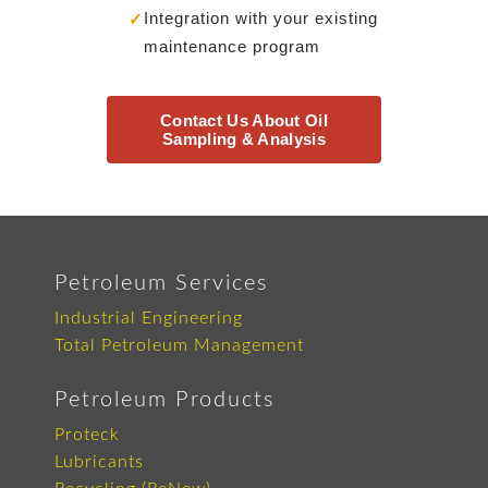
Integration with your existing
✓
maintenance program
Contact Us About Oil
Sampling & Analysis
Petroleum Services
Industrial Engineering
Total Petroleum Management
Petroleum Products
Proteck
Lubricants