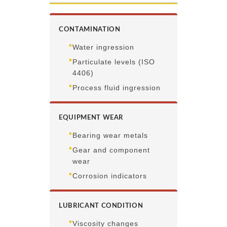
CONTAMINATION
•
Water ingression
•
Particulate levels (ISO
4406)
•
Process fluid ingression
EQUIPMENT WEAR
•
Bearing wear metals
•
Gear and component
wear
•
Corrosion indicators
LUBRICANT CONDITION
•
Viscosity changes