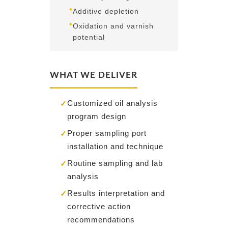
•
Additive depletion
•
Oxidation and varnish
potential
WHAT WE DELIVER
Customized oil analysis
✓
program design
Proper sampling port
✓
installation and technique
Routine sampling and lab
✓
analysis
Results interpretation and
✓
corrective action
recommendations