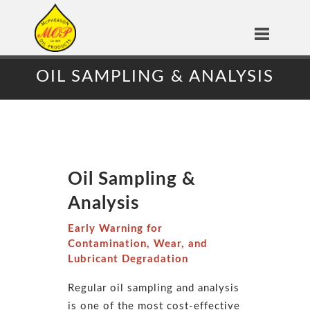
OIL SAMPLING & ANALYSIS
Oil Sampling &
Analysis
Early Warning for
Contamination, Wear, and
Lubricant Degradation
Regular oil sampling and analysis
is one of the most cost-effective