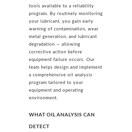
tools available to a reliability
program. By routinely monitoring
your lubricant, you gain early
warning of contamination, wear
metal generation, and lubricant
degradation — allowing
corrective action before
equipment failure occurs. Our
team helps design and implement
a comprehensive oil analysis
program tailored to your
equipment and operating
environment.
WHAT OIL ANALYSIS CAN
DETECT