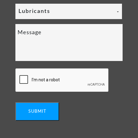
Lubricants
SUBMIT