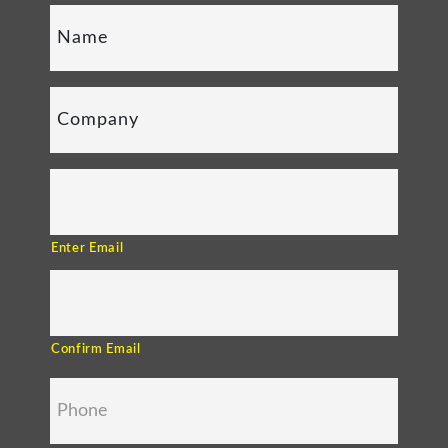
Enter Email
Confirm Email