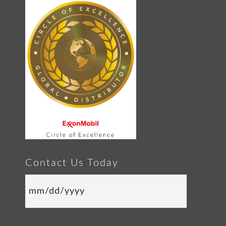
Contact Us Today