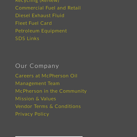
Recycling (ReNew)
Commercial Fuel and Retail
Diesel Exhaust Fluid
Fleet Fuel Card
Petroleum Equipment
SDS Links
Our Company
Careers at McPherson Oil
Management Team
McPherson in the Community
Mission & Values
Vendor Terms & Conditions
Privacy Policy