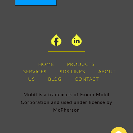
HOME
PRODUCTS
SERVICES
SDS LINKS
ABOUT
US
BLOG
CONTACT
Mobil is a trademark of Exxon Mobil
Corporation and used under license by
McPherson