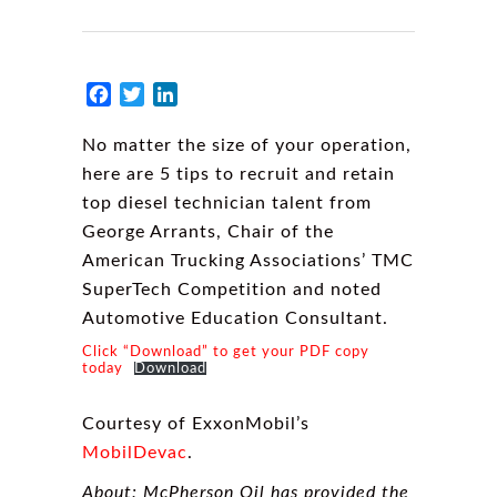
Facebook
Twitter
LinkedIn
No matter the size of your operation,
here are 5 tips to recruit and retain
top diesel technician talent from
George Arrants, Chair of the
American Trucking Associations’ TMC
SuperTech Competition and noted
Automotive Education Consultant.
Click “Download” to get your PDF copy
today
Download
Courtesy of ExxonMobil’s
MobilDevac
.
About: McPherson Oil has provided the