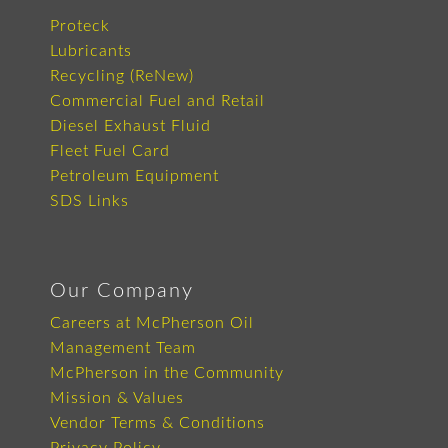
Proteck
Lubricants
Recycling (ReNew)
Commercial Fuel and Retail
Diesel Exhaust Fluid
Fleet Fuel Card
Petroleum Equipment
SDS Links
Our Company
Careers at McPherson Oil
Management Team
McPherson in the Community
Mission & Values
Vendor Terms & Conditions