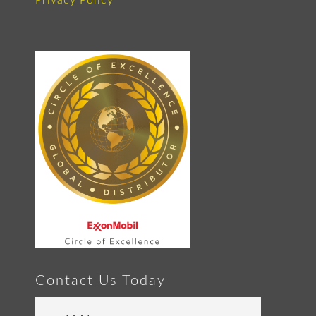
Privacy Policy
Contact Us Today