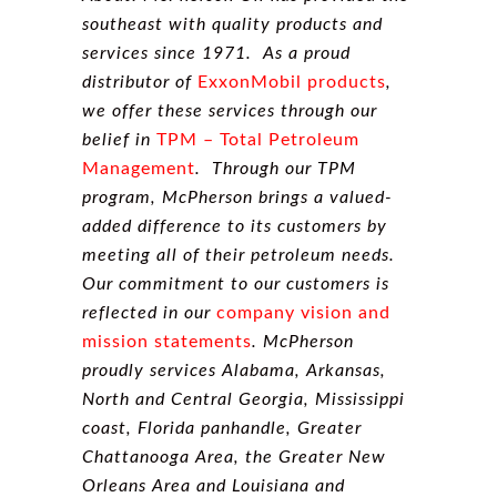
southeast with quality products and
services since 1971. As a proud
distributor of
ExxonMobil products
,
we offer these services through our
belief in
TPM – Total Petroleum
Management
. Through our TPM
program, McPherson brings a valued-
added difference to its customers by
meeting all of their petroleum needs.
Our commitment to our customers is
reflected in our
company vision and
mission statements
. McPherson
proudly services Alabama, Arkansas,
North and Central Georgia, Mississippi
coast, Florida panhandle, Greater
Chattanooga Area, the Greater New
Orleans Area and Louisiana and