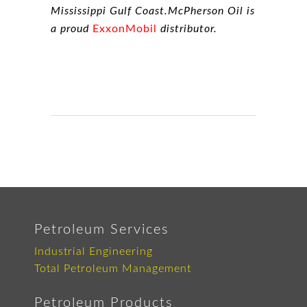
Mississippi Gulf Coast.McPherson Oil is
a proud
ExxonMobil
distributor.
Petroleum Services
Industrial Engineering
Total Petroleum Management
Petroleum Products