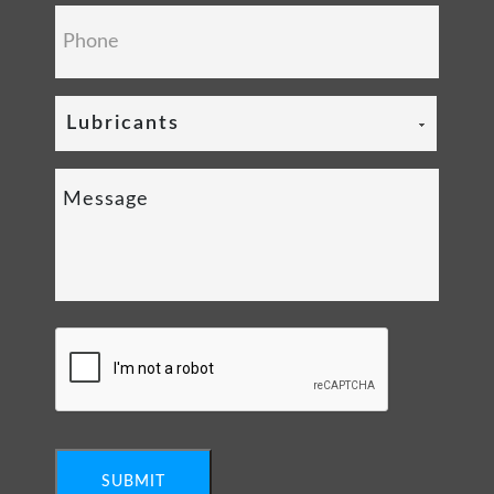
Lubricants
SUBMIT