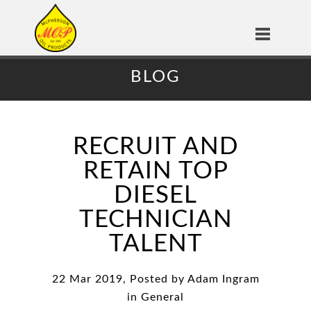
BLOG
RECRUIT AND
RETAIN TOP
DIESEL
TECHNICIAN
TALENT
22 Mar 2019, Posted by
Adam Ingram
in
General