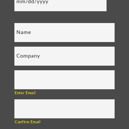
Enter Email
Confirm Email