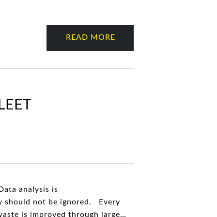
READ MORE
LEET
Data analysis is
ny should not be ignored. Every
 waste is improved through large…