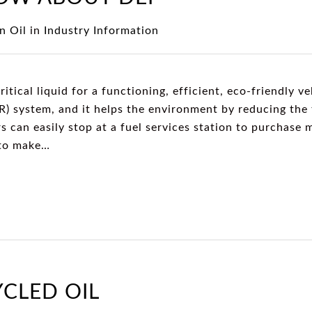
n Oil
in
Industry Information
ritical liquid for a functioning, efficient, eco-friendly ve
R) system, and it helps the environment by reducing the 
s can easily stop at a fuel services station to purchase
 to make…
YCLED OIL