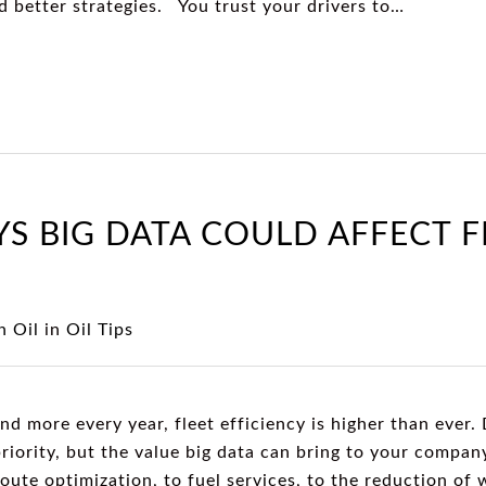
nd better strategies. You trust your drivers to…
YS BIG DATA COULD AFFECT F
 Oil
in
Oil Tips
 more every year, fleet efficiency is higher than ever. 
riority, but the value big data can bring to your compa
ute optimization, to fuel services, to the reduction of