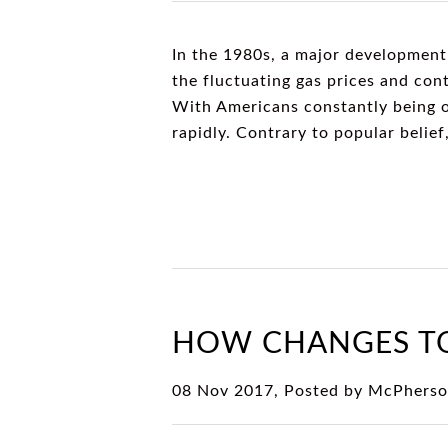
In the 1980s, a major development
the fluctuating gas prices and cont
With Americans constantly being o
rapidly. Contrary to popular beli
HOW CHANGES TO
08 Nov 2017, Posted by
McPherso