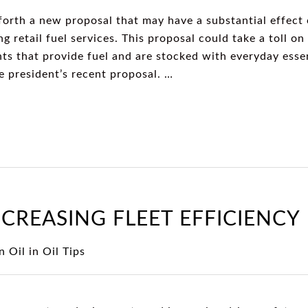
forth a new proposal that may have a substantial effect
ng retail fuel services. This proposal could take a toll on
nts that provide fuel and are stocked with everyday ess
e president’s recent proposal. …
NCREASING FLEET EFFICIENCY
n Oil
in
Oil Tips