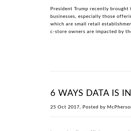
President Trump recently brought 
businesses, especially those offeri
which are small retail establishme
c-store owners are impacted by th
6 WAYS DATA IS I
25 Oct 2017, Posted by
McPherso