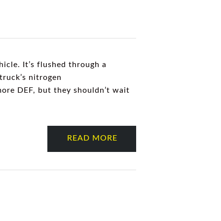
hicle. It’s flushed through a
truck’s nitrogen
 more DEF, but they shouldn’t wait
READ MORE