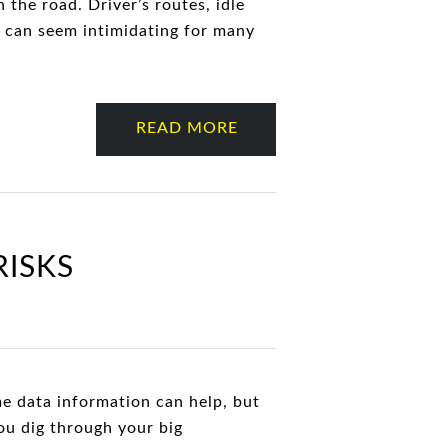
 the road. Driver’s routes, idle
ta can seem intimidating for many
READ MORE
RISKS
me data information can help, but
you dig through your big