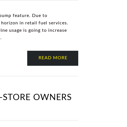
-pump feature. Due to
horizon in retail fuel services.
ine usage is going to increase
…
READ MORE
C-STORE OWNERS