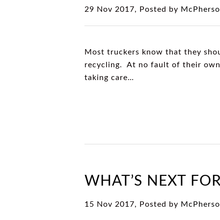
29 Nov 2017, Posted by
McPherso
Most truckers know that they shoul
recycling. At no fault of their ow
taking care…
WHAT’S NEXT FOR
15 Nov 2017, Posted by
McPherso