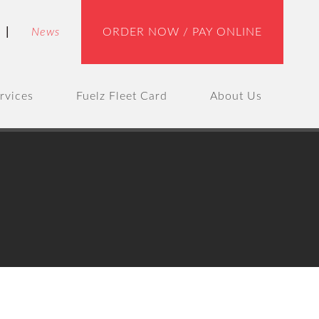
|
News
ORDER NOW / PAY ONLINE
rvices
Fuelz Fleet Card
About Us