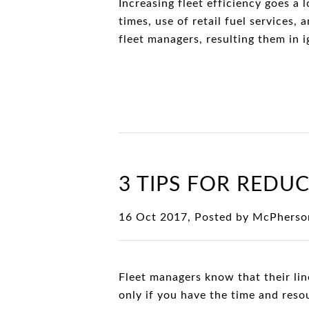
Increasing fleet efficiency goes a 
times, use of retail fuel services,
fleet managers, resulting them in i
3 TIPS FOR REDUC
16 Oct 2017, Posted by
McPherso
Fleet managers know that their lin
only if you have the time and reso