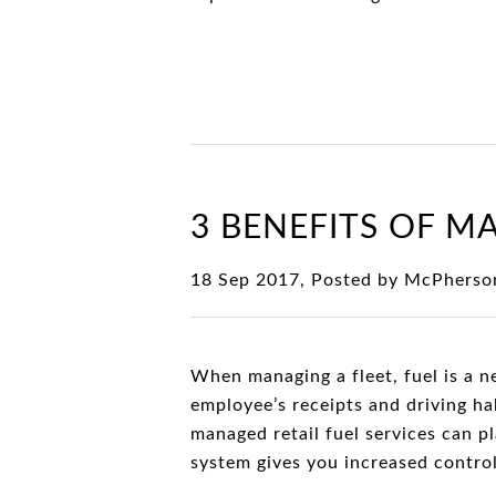
3 BENEFITS OF M
18 Sep 2017, Posted by
McPherson
When managing a fleet, fuel is a n
employee’s receipts and driving h
managed retail fuel services can p
system gives you increased contro