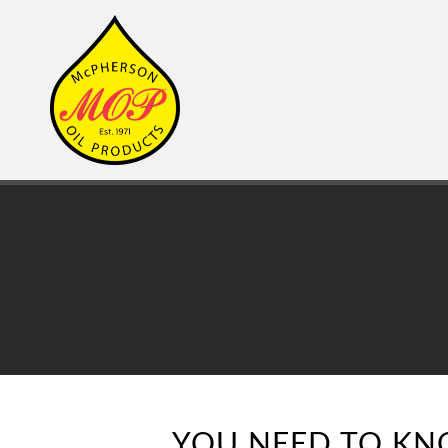
YOU NEED TO KN