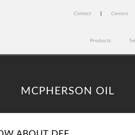
|
Contact
Careers
Products
Se
MCPHERSON OIL
OW ABOUT DEF