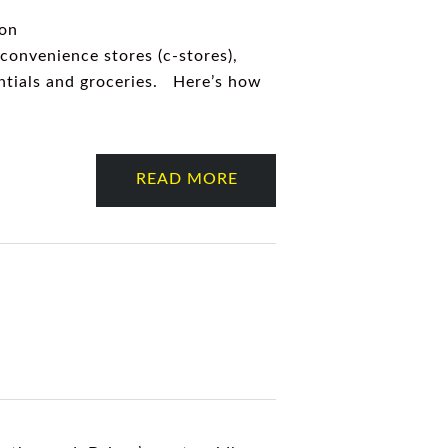
 on
 convenience stores (c-stores),
entials and groceries. Here’s how
READ MORE