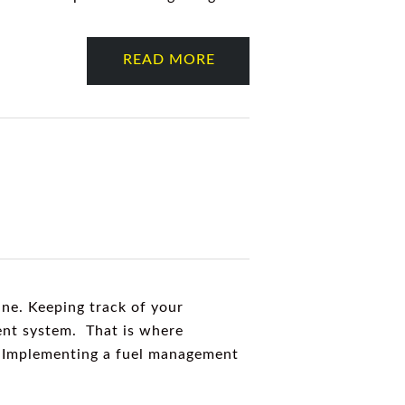
READ MORE
ine. Keeping track of your
ent system. That is where
g. Implementing a fuel management