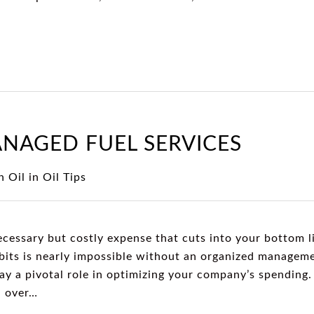
ANAGED FUEL SERVICES
 Oil
in
Oil Tips
ecessary but costly expense that cuts into your bottom l
abits is nearly impossible without an organized managem
lay a pivotal role in optimizing your company’s spendin
l over…