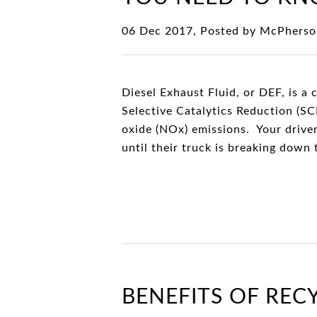
06 Dec 2017, Posted by
McPherso
Diesel Exhaust Fluid, or DEF, is a c
Selective Catalytics Reduction (SC
oxide (NOx) emissions. Your driver
until their truck is breaking down
BENEFITS OF REC