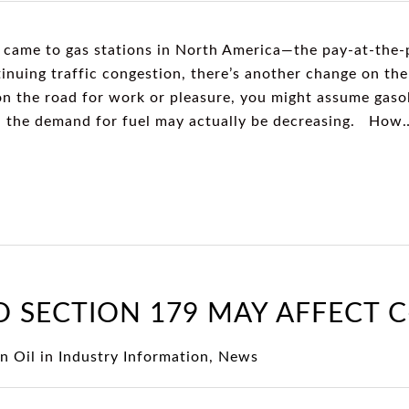
 came to gas stations in North America—the pay-at-the
inuing traffic congestion, there’s another change on the 
n the road for work or pleasure, you might assume gasol
ef, the demand for fuel may actually be decreasing. How
 SECTION 179 MAY AFFECT 
n Oil
in
Industry Information
,
News