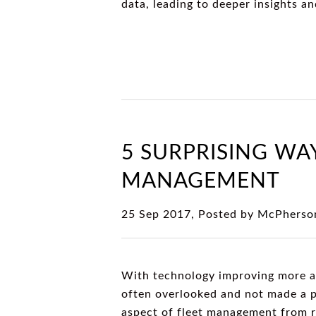
data, leading to deeper insights a
5 SURPRISING WA
MANAGEMENT
25 Sep 2017, Posted by
McPherson
With technology improving more and
often overlooked and not made a p
aspect of fleet management from ro