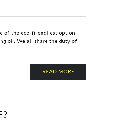
 of the eco-friendliest option:
ng oil. We all share the duty of
READ MORE
E?