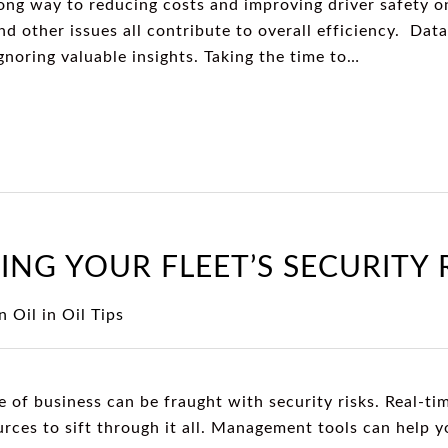
long way to reducing costs and improving driver safety on
 and other issues all contribute to overall efficiency. Da
gnoring valuable insights. Taking the time to…
ING YOUR FLEET’S SECURITY 
n Oil
in
Oil Tips
e of business can be fraught with security risks. Real-ti
urces to sift through it all. Management tools can help 