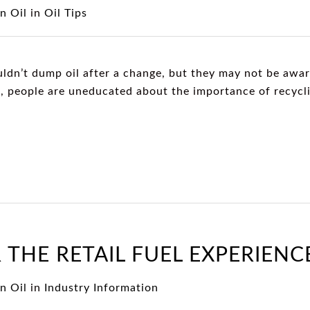
n Oil
in
Oil Tips
dn’t dump oil after a change, but they may not be aware
n, people are uneducated about the importance of recycli
 THE RETAIL FUEL EXPERIENC
n Oil
in
Industry Information